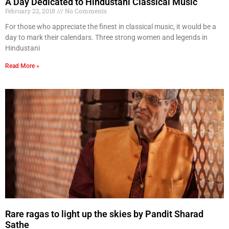
A Day Dedicated to Hindustani Classical Music
February 22, 2018
No Comments
For those who appreciate the finest in classical music, it would be a
day to mark their calendars. Three strong women and legends in
Hindustani
Read More »
Rare ragas to light up the skies by Pandit Sharad
Sathe