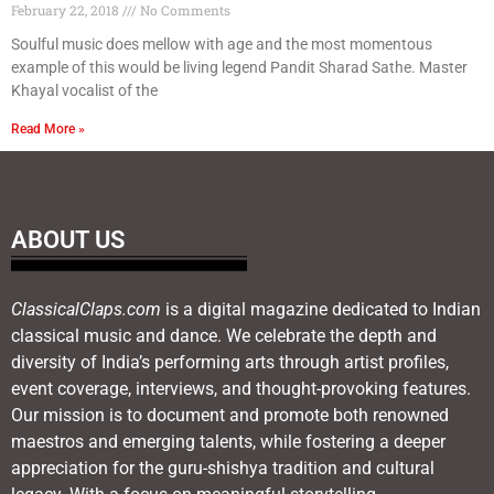
February 22, 2018
No Comments
Soulful music does mellow with age and the most momentous
example of this would be living legend Pandit Sharad Sathe. Master
Khayal vocalist of the
Read More »
ABOUT US
ClassicalClaps.com
is a digital magazine dedicated to Indian
classical music and dance. We celebrate the depth and
diversity of India’s performing arts through artist profiles,
event coverage, interviews, and thought-provoking features.
Our mission is to document and promote both renowned
maestros and emerging talents, while fostering a deeper
appreciation for the guru-shishya tradition and cultural