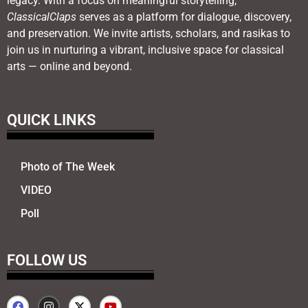
legacy. With a focus on meaningful storytelling,
ClassicalClaps
serves as a platform for dialogue, discovery,
and preservation. We invite artists, scholars, and rasikas to
join us in nurturing a vibrant, inclusive space for classical
arts — online and beyond.
QUICK LINKS
Photo of The Week
VIDEO
Poll
FOLLOW US