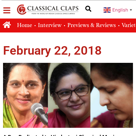
English
▼
Home
Interview
Previews & Reviews
Varie
February 22, 2018