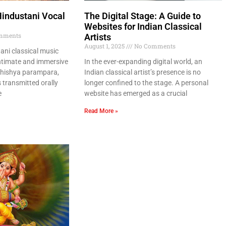
Hindustani Vocal
The Digital Stage: A Guide to
Websites for Indian Classical
mments
Artists
August 1, 2025
No Comments
ani classical music
ntimate and immersive
In the ever-expanding digital world, an
-shishya parampara,
Indian classical artist’s presence is no
transmitted orally
longer confined to the stage. A personal
e
website has emerged as a crucial
Read More »