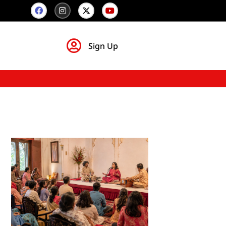
Sign Up