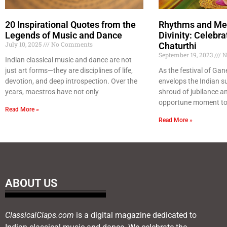
20 Inspirational Quotes from the
Rhythms and Mel
Legends of Music and Dance
Divinity: Celebr
July 10, 2025
No Comments
Chaturthi
September 19, 2023
N
Indian classical music and dance are not
just art forms—they are disciplines of life,
As the festival of Ga
devotion, and deep introspection. Over the
envelops the Indian s
years, maestros have not only
shroud of jubilance and 
opportune moment to 
Read More »
Read More »
ABOUT US
ClassicalClaps.com
is a digital magazine dedicated to