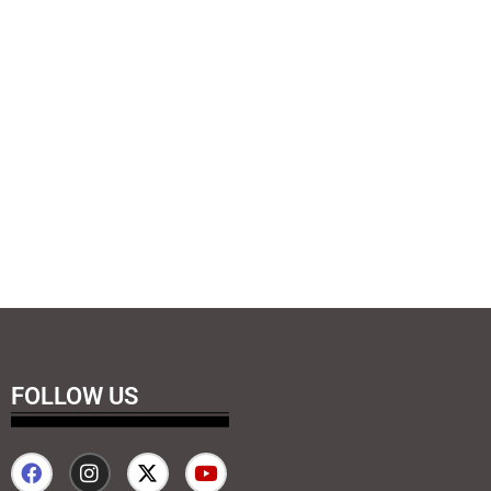
FOLLOW US