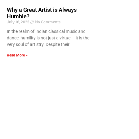
Why a Great Artist is Always
Humble?
July 16, 2025
No Comments
In the realm of Indian classical music and
dance, humility is not just a virtue — it is the
very soul of artistry. Despite their
Read More »