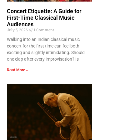
Concert Etiquette: A Guide for
First-Time Classical Music
Audiences
July 5, 2026
1 Comment
Walking into an Indian classical music
concert for the first time can feel both
exciting and slightly intimidating. Should
one clap after every improvisation? Is
Read More »