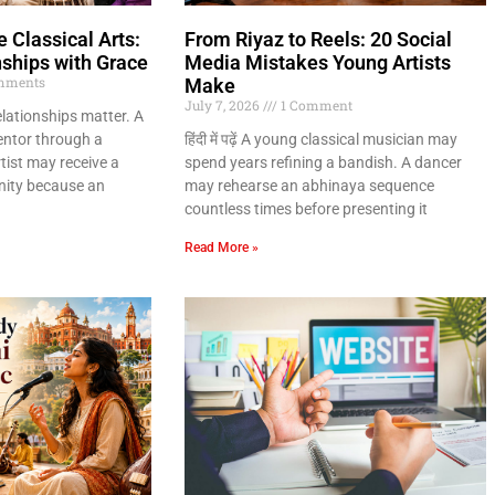
 Classical Arts:
From Riyaz to Reels: 20 Social
nships with Grace
Media Mistakes Young Artists
mments
Make
July 7, 2026
1 Comment
relationships matter. A
entor through a
हिंदी में पढ़ें A young classical musician may
ist may receive a
spend years refining a bandish. A dancer
ity because an
may rehearse an abhinaya sequence
countless times before presenting it
Read More »