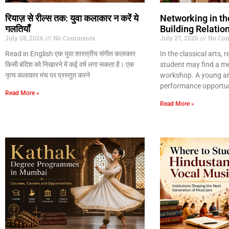
रियाज़ से रील्स तक: युवा कलाकार न करें ये
Networking in the
गलतियाँ
Building Relatio
July 28, 2026
No Comments
July 27, 2026
No Co
Read in English एक युवा शास्त्रीय संगीत कलाकार
In the classical arts, 
किसी बंदिश को निखारने में कई वर्ष लगा सकता है। एक
student may find a m
नृत्य कलाकार मंच पर प्रस्तुत करने
workshop. A young art
performance opportun
Read More »
Read More »