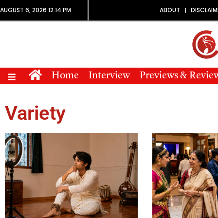
AUGUST 6, 2026 12:14 PM
ABOUT
DISCLAIM
Home
Interview
Previews & Revie
Variety