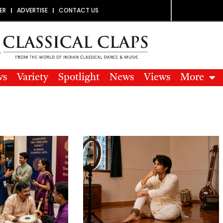
ER
ADVERTISE
CONTACT US
ws
Variety
Spotlight
News
Views
More