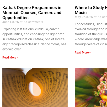
Kathak Degree Programmes in
Where to Study 
Mumbai: Courses, Careers and
Music
May 27, 2026
No Co
Opportunities
June 1, 2026
No Comments
For centuries, Hindust
Exploring institutions, curricula, career
evolved through the i
opportunities, and choosing the right path
tradition of the guru
in Kathak education Kathak, one of India’s
where knowledge was 
eight recognised classical dance forms, has
through years of clos
evolved over
Read More »
Read More »