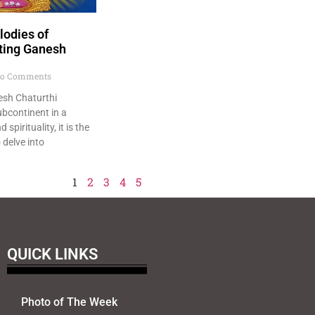
odies of
ating Ganesh
o Comments
nesh Chaturthi
ubcontinent in a
spirituality, it is the
delve into
1
2
3
4
5
QUICK LINKS
Photo of The Week