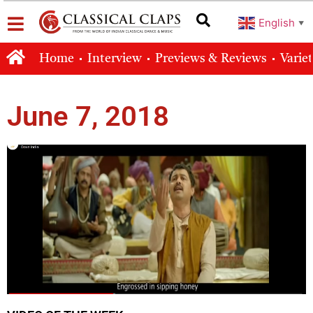
English
▼
Home
Interview
Previews & Reviews
Varie
June 7, 2018