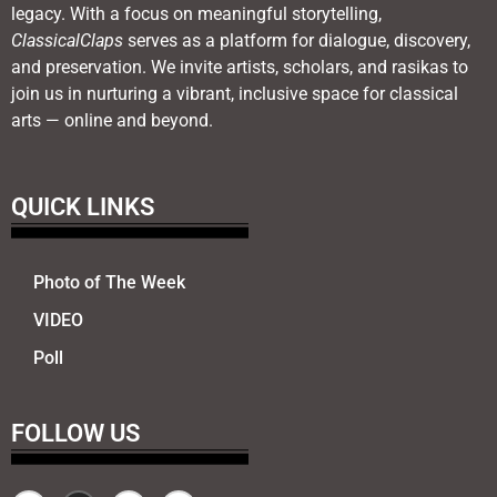
legacy. With a focus on meaningful storytelling,
ClassicalClaps
serves as a platform for dialogue, discovery,
and preservation. We invite artists, scholars, and rasikas to
join us in nurturing a vibrant, inclusive space for classical
arts — online and beyond.
QUICK LINKS
Photo of The Week
VIDEO
Poll
FOLLOW US