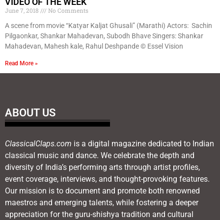
VIDEO OF THE WEEK
June 7, 2018
No Comments
A scene from movie “Katyar Kaljat Ghusali” (Marathi) Actors: Sachin
Pilgaonkar, Shankar Mahadevan, Subodh Bhave Singers: Shankar
Mahadevan, Mahesh kale, Rahul Deshpande © Essel Vision
Read More »
ABOUT US
ClassicalClaps.com
is a digital magazine dedicated to Indian
classical music and dance. We celebrate the depth and
diversity of India’s performing arts through artist profiles,
event coverage, interviews, and thought-provoking features.
Our mission is to document and promote both renowned
maestros and emerging talents, while fostering a deeper
appreciation for the guru-shishya tradition and cultural