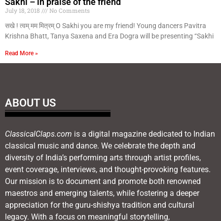
Sakhi – in praise of the friend
July 18, 2018
No Comments
सखे ! त्वम् मम मित्रम् O Sakhi you are my friend! Young dancers Pavitra
Krishna Bhatt, Tanya Saxena and Era Dogra will be presenting “Sakhi
Read More »
ABOUT US
ClassicalClaps.com
is a digital magazine dedicated to Indian
classical music and dance. We celebrate the depth and
diversity of India’s performing arts through artist profiles,
event coverage, interviews, and thought-provoking features.
Our mission is to document and promote both renowned
maestros and emerging talents, while fostering a deeper
appreciation for the guru-shishya tradition and cultural
legacy. With a focus on meaningful storytelling,