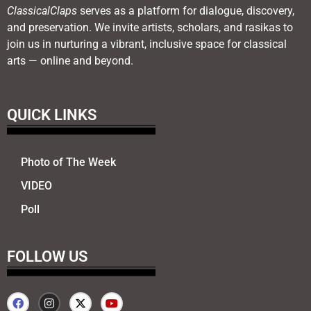
ClassicalClaps
serves as a platform for dialogue, discovery,
and preservation. We invite artists, scholars, and rasikas to
join us in nurturing a vibrant, inclusive space for classical
arts — online and beyond.
QUICK LINKS
Photo of The Week
VIDEO
Poll
FOLLOW US