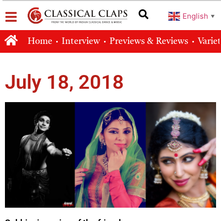
English
▼
Home
Interview
Previews & Reviews
Varie
July 18, 2018