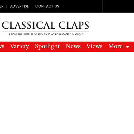
ER
ADVERTISE
CONTACT US
ws
Variety
Spotlight
News
Views
More