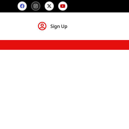
Sign Up