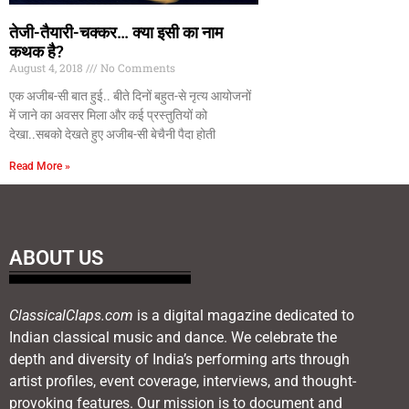
तेजी-तैयारी-चक्कर… क्या इसी का नाम
कथक है?
August 4, 2018
No Comments
एक अजीब-सी बात हुई.. बीते दिनों बहुत-से नृत्य आयोजनों
में जाने का अवसर मिला और कई प्रस्तुतियों को
देखा..सबको देखते हुए अजीब-सी बेचैनी पैदा होती
Read More »
ABOUT US
ClassicalClaps.com
is a digital magazine dedicated to
Indian classical music and dance. We celebrate the
depth and diversity of India’s performing arts through
artist profiles, event coverage, interviews, and thought-
provoking features. Our mission is to document and