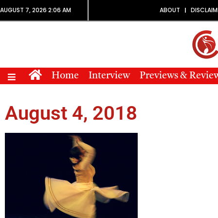
AUGUST 7, 2026 2:06 AM
ABOUT
DISCLAIM
Home
Interview
Previews & Revie
August 4, 2018