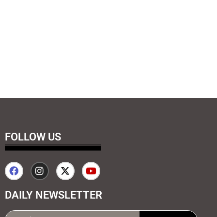
FOLLOW US
DAILY NEWSLETTER