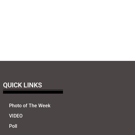
QUICK LINKS
Photo of The Week
VIDEO
Poll