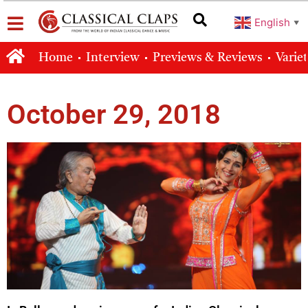
English
▼
Home
Interview
Previews & Reviews
Varie
October 29, 2018