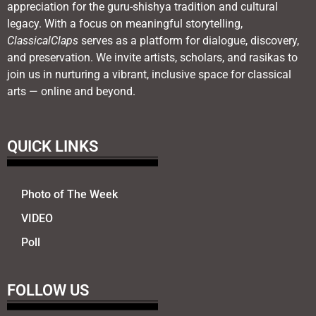
appreciation for the guru-shishya tradition and cultural
legacy. With a focus on meaningful storytelling,
ClassicalClaps
serves as a platform for dialogue, discovery,
and preservation. We invite artists, scholars, and rasikas to
join us in nurturing a vibrant, inclusive space for classical
arts — online and beyond.
QUICK LINKS
Photo of The Week
VIDEO
Poll
FOLLOW US