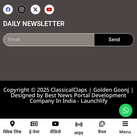
DAILY NEWSLETTER
Send
99marketing tips
7k Network
Earnyatra
Copyright © 2025 ClassicalClaps | Golden Goonj |
Designed by
Best News Portal Development
Company In India
-
Launchlify
News portal development company
क्विक लिंक
ई-पेपर
वीडियो
चैनल
Menu
लाइव