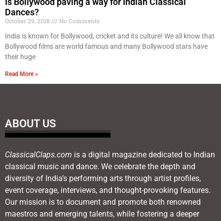
Is Bollywood paving a way for Indian Classical
Dances?
October 29, 2018
No Comments
India is known for Bollywood, cricket and its culture! We all know that
Bollywood films are world famous and many Bollywood stars have
their huge
Read More »
ABOUT US
ClassicalClaps.com
is a digital magazine dedicated to Indian
classical music and dance. We celebrate the depth and
diversity of India’s performing arts through artist profiles,
event coverage, interviews, and thought-provoking features.
Our mission is to document and promote both renowned
maestros and emerging talents, while fostering a deeper