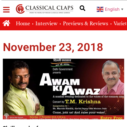
English
▼
Home
Interview
Previews & Reviews
Varie
November 23, 2018