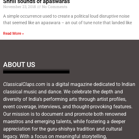
Shrill sounds of apaswaras
November 23, 2018
No Comments
A simple occurrence used to create a political loud disruptive noise
that seemed like an apaswara – an out of tune note that landed like
Read More »
ABOUT US
ClassicalClaps.com
is a digital magazine dedicated to Indian
classical music and dance. We celebrate the depth and
diversity of India’s performing arts through artist profiles,
event coverage, interviews, and thought-provoking features.
Our mission is to document and promote both renowned
maestros and emerging talents, while fostering a deeper
appreciation for the guru-shishya tradition and cultural
legacy. With a focus on meaningful storytelling,