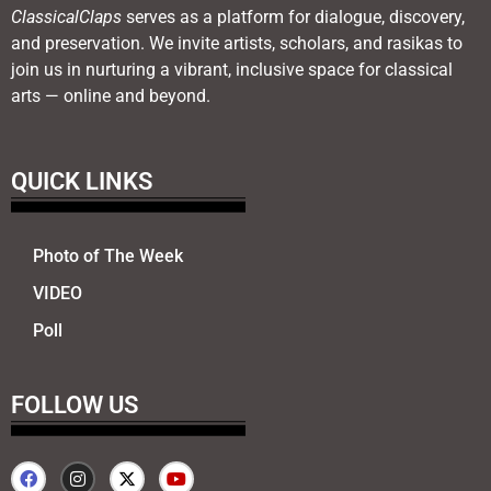
ClassicalClaps
serves as a platform for dialogue, discovery,
and preservation. We invite artists, scholars, and rasikas to
join us in nurturing a vibrant, inclusive space for classical
arts — online and beyond.
QUICK LINKS
Photo of The Week
VIDEO
Poll
FOLLOW US