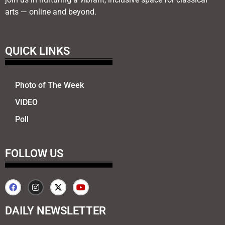
arts — online and beyond.
QUICK LINKS
Photo of The Week
VIDEO
Poll
FOLLOW US
DAILY NEWSLETTER