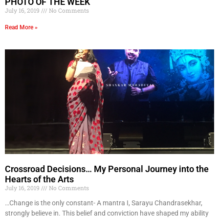
PHOTO OF THE WEEK
July 16, 2019
No Comments
Read More »
Crossroad Decisions… My Personal Journey into the
Hearts of the Arts
July 16, 2019
No Comments
…Change is the only constant- A mantra I, Sarayu Chandrasekhar,
strongly believe in. This belief and conviction have shaped my ability