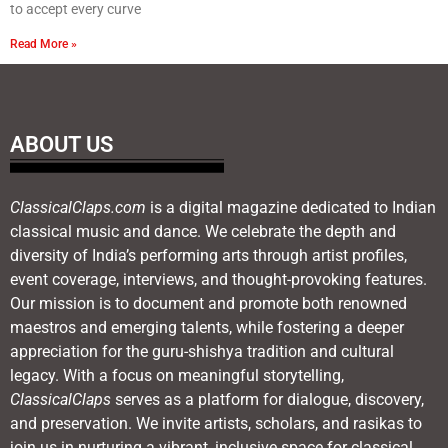
to accept every curve
Read More »
ABOUT US
ClassicalClaps.com
is a digital magazine dedicated to Indian
classical music and dance. We celebrate the depth and
diversity of India’s performing arts through artist profiles,
event coverage, interviews, and thought-provoking features.
Our mission is to document and promote both renowned
maestros and emerging talents, while fostering a deeper
appreciation for the guru-shishya tradition and cultural
legacy. With a focus on meaningful storytelling,
ClassicalClaps
serves as a platform for dialogue, discovery,
and preservation. We invite artists, scholars, and rasikas to
join us in nurturing a vibrant, inclusive space for classical