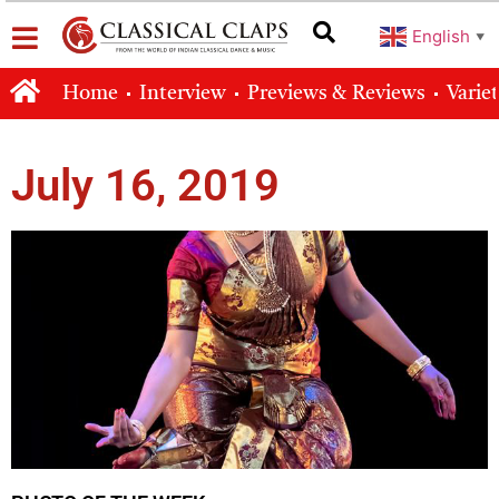
English
▼
Home
Interview
Previews & Reviews
Varie
July 16, 2019