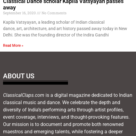
Classical Dance scholar Kapila Vatsyayan passes
away
September 16, 2020
No Comments
Kapila Vatsyayan, a leading scholar of Indian classical
dance, art, architecture, and art history passed away today in New
Delhi. She was the founding director of the Indira Gandhi
Read More »
ABOUT US
ClassicalClaps.com
is a digital magazine dedicated to Indian
classical music and dance. We celebrate the depth and
diversity of India’s performing arts through artist profiles,
event coverage, interviews, and thought-provoking features.
Our mission is to document and promote both renowned
maestros and emerging talents, while fostering a deeper