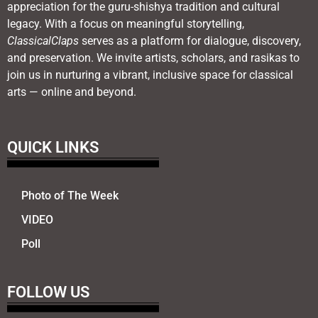
appreciation for the guru-shishya tradition and cultural
legacy. With a focus on meaningful storytelling,
ClassicalClaps
serves as a platform for dialogue, discovery,
and preservation. We invite artists, scholars, and rasikas to
join us in nurturing a vibrant, inclusive space for classical
arts — online and beyond.
QUICK LINKS
Photo of The Week
VIDEO
Poll
FOLLOW US