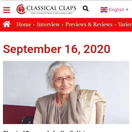
English
▼
Home
Interview
Previews & Reviews
Varie
September 16, 2020