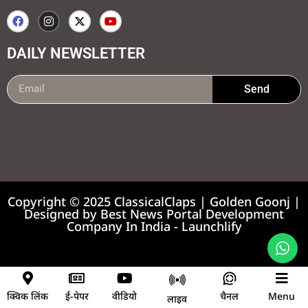
DAILY NEWSLETTER
Send
99marketing tips
7k Network
Earnyatra
Copyright © 2025 ClassicalClaps | Golden Goonj |
Designed by
Best News Portal Development
Company In India
-
Launchlify
News portal development company
क्विक लिंक
ई-पेपर
वीडियो
चैनल
Menu
लाइव