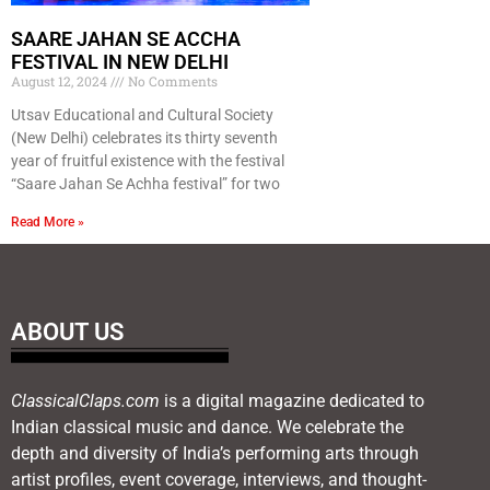
SAARE JAHAN SE ACCHA
FESTIVAL IN NEW DELHI
August 12, 2024
No Comments
Utsav Educational and Cultural Society
(New Delhi) celebrates its thirty seventh
year of fruitful existence with the festival
“Saare Jahan Se Achha festival” for two
Read More »
ABOUT US
ClassicalClaps.com
is a digital magazine dedicated to
Indian classical music and dance. We celebrate the
depth and diversity of India’s performing arts through
artist profiles, event coverage, interviews, and thought-