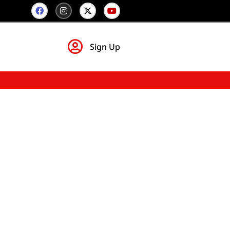
Sign Up