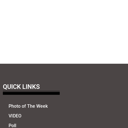
QUICK LINKS
Photo of The Week
VIDEO
Poll