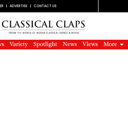
ER
ADVERTISE
CONTACT US
ws
Variety
Spotlight
News
Views
More