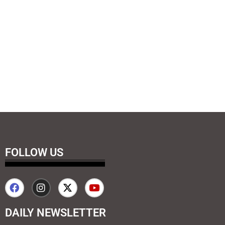
FOLLOW US
DAILY NEWSLETTER