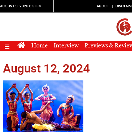
AUGUST 9, 2026 6:31 PM
ABOUT
DISCLAIM
Home
Interview
Previews & Revie
August 12, 2024