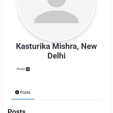
Kasturika Mishra, New
Delhi
Posts
3
Posts
Posts