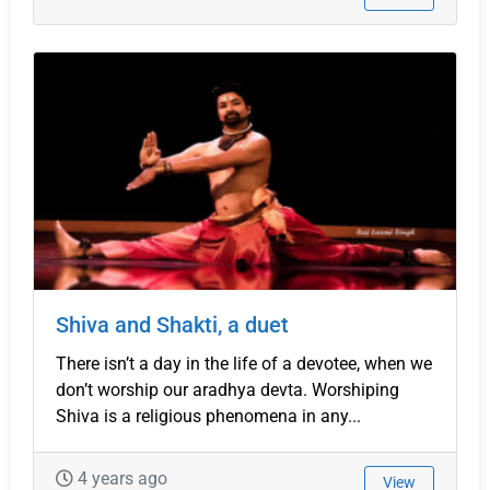
Shiva and Shakti, a duet
There isn’t a day in the life of a devotee, when we
don’t worship our aradhya devta. Worshiping
Shiva is a religious phenomena in any...
4 years ago
View