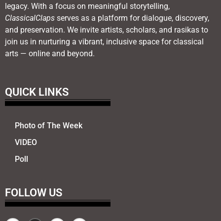
legacy. With a focus on meaningful storytelling,
ClassicalClaps
serves as a platform for dialogue, discovery,
and preservation. We invite artists, scholars, and rasikas to
join us in nurturing a vibrant, inclusive space for classical
arts — online and beyond.
QUICK LINKS
Photo of The Week
VIDEO
Poll
FOLLOW US