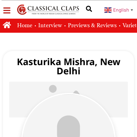
English
▼
Home
Interview
Previews & Reviews
Varie
Kasturika Mishra, New
Delhi