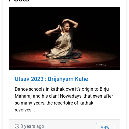
Utsav 2023 : Brijshyam Kahe
Dance schools in kathak owe it’s origin to Birju
Maharaj and his clan! Nowadays, that even after
so many years, the repertoire of kathak
revolves...
3 years ago
View