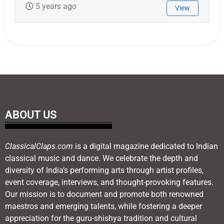
5 years ago
View
ABOUT US
ClassicalClaps.com
is a digital magazine dedicated to Indian
classical music and dance. We celebrate the depth and
diversity of India’s performing arts through artist profiles,
event coverage, interviews, and thought-provoking features.
Our mission is to document and promote both renowned
maestros and emerging talents, while fostering a deeper
appreciation for the guru-shishya tradition and cultural