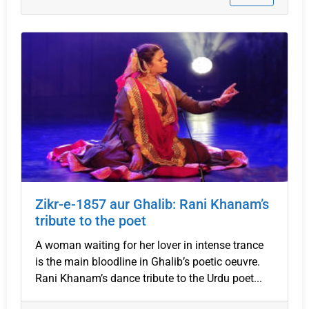
Zikr-e-1857 aur Ghalib: Rani Khanam’s
tribute to the poet
A woman waiting for her lover in intense trance
is the main bloodline in Ghalib’s poetic oeuvre.
Rani Khanam’s dance tribute to the Urdu poet...