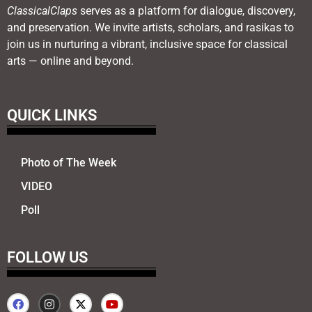
ClassicalClaps
serves as a platform for dialogue, discovery,
and preservation. We invite artists, scholars, and rasikas to
join us in nurturing a vibrant, inclusive space for classical
arts — online and beyond.
QUICK LINKS
Photo of The Week
VIDEO
Poll
FOLLOW US