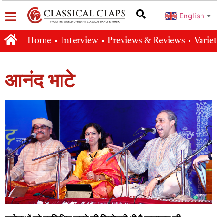
English
▼
Home
Interview
Previews & Reviews
Varie
आनंद भाटे