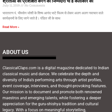
श्रोताओं को प्रशिक्षित करने की जिम्मेदारी भी है कलाकार की
July 11, 2019
No Comments
भारतरत्न पं. भीमसेन जोशी के शिष्य आनंद भाटे फिल्म से लेकर अलग अलग नवाचार वाले
कार्यक्रमों के लिए जाने जाते है। पंडित जी के साथ
Read More »
ABOUT US
ClassicalClaps.com
is a digital magazine dedicated to Indian
classical music and dance. We celebrate the depth and
diversity of India’s performing arts through artist profiles,
event coverage, interviews, and thought-provoking features.
Our mission is to document and promote both renowned
maestros and emerging talents, while fostering a deeper
appreciation for the guru-shishya tradition and cultural
legacy. With a focus on meaningful storytelling,