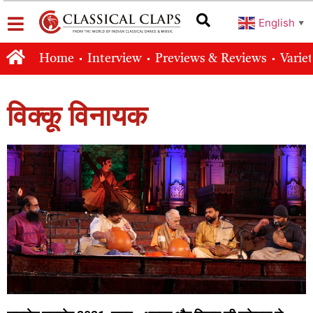
English
▼
Home
Interview
Previews & Reviews
Varie
विक्कू विनायक