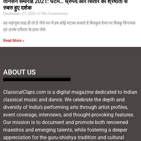
तानसेन समारोह 2021: घटम… ध्रुपद और सितार की श्रेष्ठता से
रुबरु हुए दर्शक
December 27, 2021
No Comments
वह घड़ेनुमा वाद्य ही तो है जैसे घर में हम कोई मटका बजाते है बिल्कुल वैसा पर विक्कू विनायक
एवं उनके परिवार के हाथ जैसे
Read More »
ABOUT US
ClassicalClaps.com
is a digital magazine dedicated to Indian
classical music and dance. We celebrate the depth and
diversity of India’s performing arts through artist profiles,
event coverage, interviews, and thought-provoking features.
Our mission is to document and promote both renowned
maestros and emerging talents, while fostering a deeper
appreciation for the guru-shishya tradition and cultural