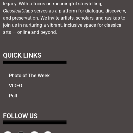
legacy. With a focus on meaningful storytelling,
ClassicalClaps
serves as a platform for dialogue, discovery,
and preservation. We invite artists, scholars, and rasikas to
join us in nurturing a vibrant, inclusive space for classical
arts — online and beyond.
QUICK LINKS
Photo of The Week
VIDEO
Poll
FOLLOW US