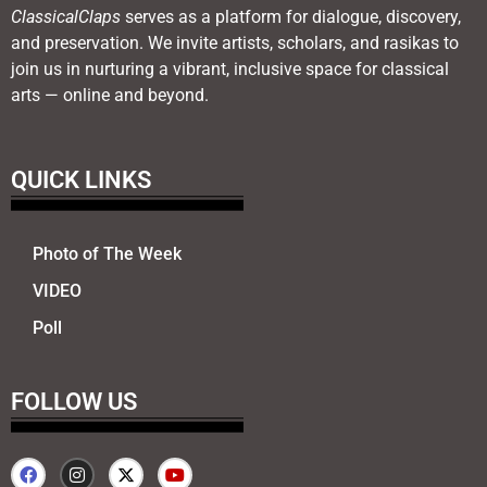
ClassicalClaps
serves as a platform for dialogue, discovery,
and preservation. We invite artists, scholars, and rasikas to
join us in nurturing a vibrant, inclusive space for classical
arts — online and beyond.
QUICK LINKS
Photo of The Week
VIDEO
Poll
FOLLOW US