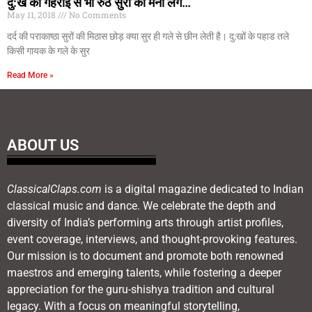
दु:ख की गहराई से भी रुठे सुरों को मना लेंगे…
May 11, 2018
No Comments
दर्द की पराकाष्ठा सुरों की मिठास छोड़ क्या सुर ही गले से छीन लेती है। दु:खों के पहाड तले
किसी गायक के गले के सुर
Read More »
ABOUT US
ClassicalClaps.com
is a digital magazine dedicated to Indian
classical music and dance. We celebrate the depth and
diversity of India’s performing arts through artist profiles,
event coverage, interviews, and thought-provoking features.
Our mission is to document and promote both renowned
maestros and emerging talents, while fostering a deeper
appreciation for the guru-shishya tradition and cultural
legacy. With a focus on meaningful storytelling,