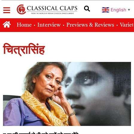
English
▼
Home
Interview
Previews & Reviews
Varie
चित्रासिंह