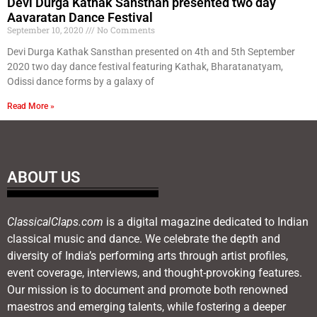
Devi Durga Kathak Sansthan presented two day
Aavaratan Dance Festival
September 10, 2020
No Comments
Devi Durga Kathak Sansthan presented on 4th and 5th September
2020 two day dance festival featuring Kathak, Bharatanatyam,
Odissi dance forms by a galaxy of
Read More »
ABOUT US
ClassicalClaps.com
is a digital magazine dedicated to Indian
classical music and dance. We celebrate the depth and
diversity of India’s performing arts through artist profiles,
event coverage, interviews, and thought-provoking features.
Our mission is to document and promote both renowned
maestros and emerging talents, while fostering a deeper