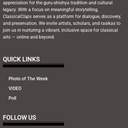
appreciation for the guru-shishya tradition and cultural
legacy. With a focus on meaningful storytelling,
ClassicalClaps
serves as a platform for dialogue, discovery,
and preservation. We invite artists, scholars, and rasikas to
join us in nurturing a vibrant, inclusive space for classical
arts — online and beyond.
QUICK LINKS
Photo of The Week
VIDEO
Poll
FOLLOW US