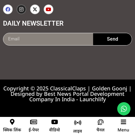
DAILY NEWSLETTER
Send
99marketing tips
7k Network
Earnyatra
Copyright © 2025 ClassicalClaps | Golden Goonj |
Designed by
Best News Portal Development
Company In India
-
Launchlify
News portal development company
क्विक लिंक
ई-पेपर
वीडियो
चैनल
Menu
लाइव