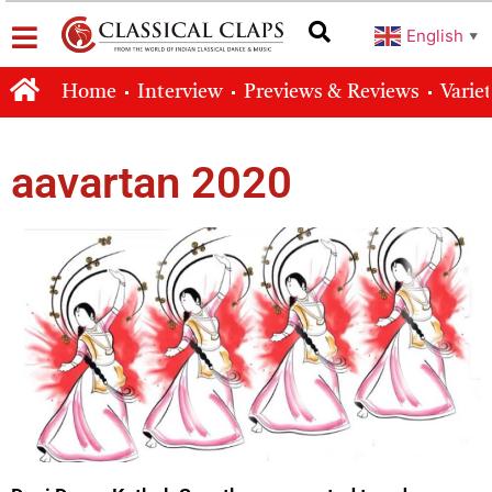
English
▼
Home
Interview
Previews & Reviews
Varie
aavartan 2020