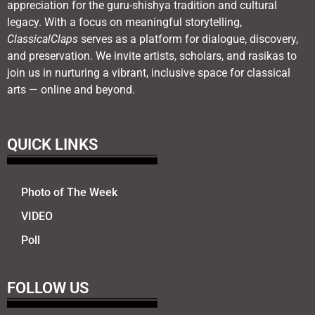
appreciation for the guru-shishya tradition and cultural
legacy. With a focus on meaningful storytelling,
ClassicalClaps
serves as a platform for dialogue, discovery,
and preservation. We invite artists, scholars, and rasikas to
join us in nurturing a vibrant, inclusive space for classical
arts — online and beyond.
QUICK LINKS
Photo of The Week
VIDEO
Poll
FOLLOW US