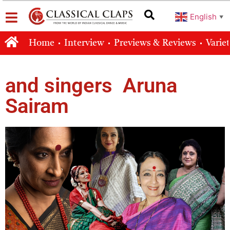
English
▼
Home
Interview
Previews & Reviews
Varie
and singers Aruna
Sairam