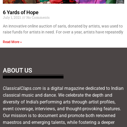
6 Yards of Hope
July 1, 2021
No Comments
An innovative online auction of saris, donated by artists, was used to
raise funds for artists in need. For over a year, artists have repeatedly
Read More »
ABOUT US
ClassicalClaps.com
is a digital magazine dedicated to Indian
classical music and dance. We celebrate the depth and
diversity of India’s performing arts through artist profiles,
event coverage, interviews, and thought-provoking features.
Our mission is to document and promote both renowned
maestros and emerging talents, while fostering a deeper