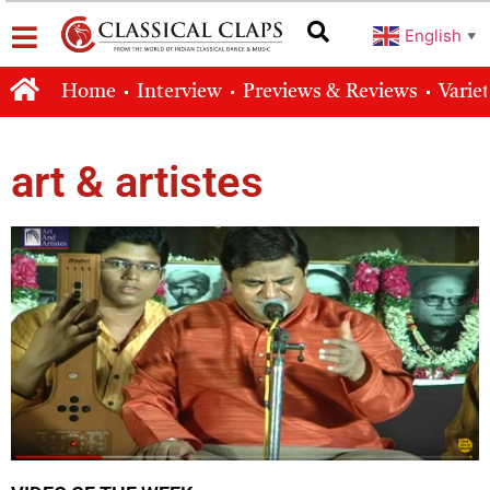
English
▼
Home
Interview
Previews & Reviews
Varie
art & artistes