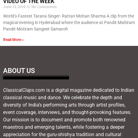
VIDEO OF THE WEEK
June 13, 2019
No Comments
World’s Fastest Tarana Singer- Rattan Mohan Sharma A clip from the
magical evening in Hyderabad where the audience at Pandit Mañiram
Pandit Motiram Sangeet Samaroh
Read More »
ABOUT US
ClassicalClaps.com
is a digital magazine dedicated to Indian
classical music and dance. We celebrate the depth and
diversity of India’s performing arts through artist profiles,
event coverage, interviews, and thought-provoking features.
Our mission is to document and promote both renowned
maestros and emerging talents, while fostering a deeper
appreciation for the guru-shishya tradition and cultural