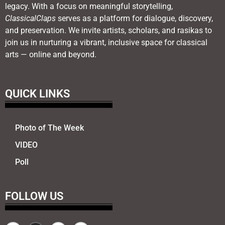
legacy. With a focus on meaningful storytelling,
ClassicalClaps
serves as a platform for dialogue, discovery,
and preservation. We invite artists, scholars, and rasikas to
join us in nurturing a vibrant, inclusive space for classical
arts — online and beyond.
QUICK LINKS
Photo of The Week
VIDEO
Poll
FOLLOW US