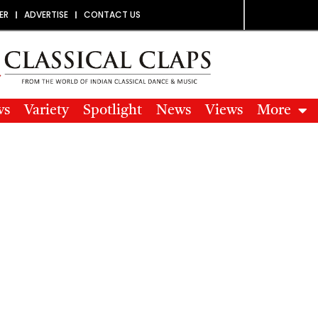
ER
ADVERTISE
CONTACT US
ws
Variety
Spotlight
News
Views
More