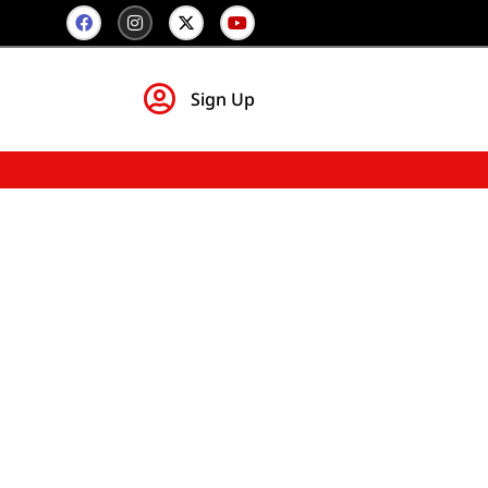
Sign Up