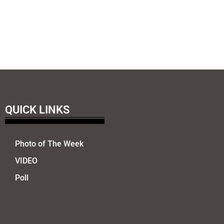
QUICK LINKS
Photo of The Week
VIDEO
Poll