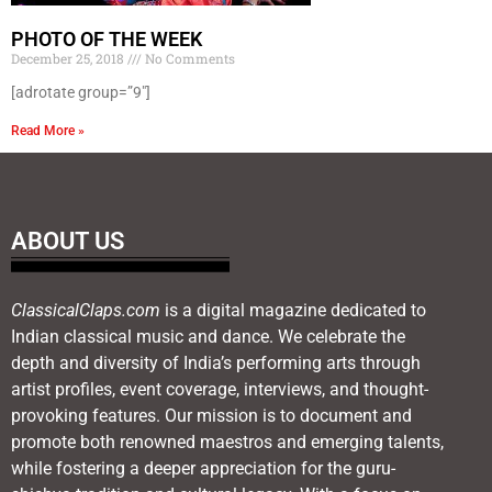
PHOTO OF THE WEEK
December 25, 2018
No Comments
[adrotate group=”9″]
Read More »
ABOUT US
ClassicalClaps.com
is a digital magazine dedicated to
Indian classical music and dance. We celebrate the
depth and diversity of India’s performing arts through
artist profiles, event coverage, interviews, and thought-
provoking features. Our mission is to document and
promote both renowned maestros and emerging talents,
while fostering a deeper appreciation for the guru-