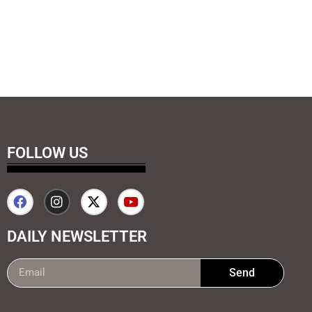
FOLLOW US
DAILY NEWSLETTER
Send
99marketing tips