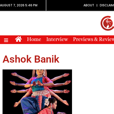
AUGUST 7, 2026 5:46 PM
ABOUT
DISCLAIM
Home
Interview
Previews & Revie
Ashok Banik