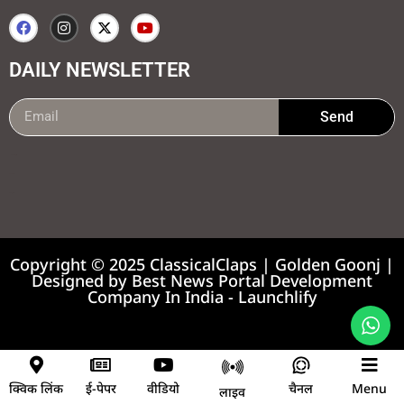
DAILY NEWSLETTER
Send
99marketing tips
7k Network
Earnyatra
Copyright © 2025 ClassicalClaps | Golden Goonj |
Designed by
Best News Portal Development
Company In India
-
Launchlify
News portal development company
क्विक लिंक
ई-पेपर
वीडियो
चैनल
Menu
लाइव