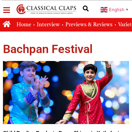
English
▼
Home
Interview
Previews & Reviews
Varie
Bachpan Festival