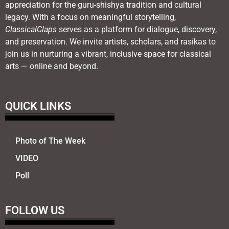
appreciation for the guru-shishya tradition and cultural
legacy. With a focus on meaningful storytelling,
ClassicalClaps
serves as a platform for dialogue, discovery,
and preservation. We invite artists, scholars, and rasikas to
join us in nurturing a vibrant, inclusive space for classical
arts — online and beyond.
QUICK LINKS
Photo of The Week
VIDEO
Poll
FOLLOW US