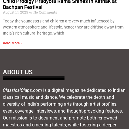
Child Prodigy Pradyota Rama Shines in Kathak at
Bachpan Festival
August 14, 2025
No Comments
Today the youngsters and children are very much influenced by
western atmosphere and lifestyle, hence they are drifting away from
India’s rich cultural heritage, which
Read More »
ABOUT US
ClassicalClaps.com
is a digital magazine dedicated to Indian
classical music and dance. We celebrate the depth and
diversity of India’s performing arts through artist profiles,
event coverage, interviews, and thought-provoking features.
Our mission is to document and promote both renowned
maestros and emerging talents, while fostering a deeper