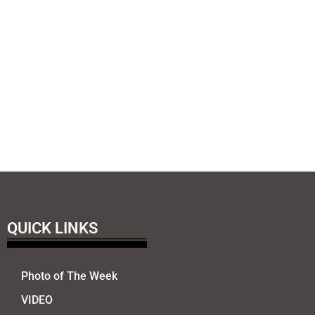
QUICK LINKS
Photo of The Week
VIDEO