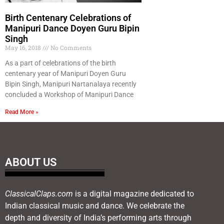
Birth Centenary Celebrations of
Manipuri Dance Doyen Guru Bipin
Singh
May 16, 2018
No Comments
As a part of celebrations of the birth
centenary year of Manipuri Doyen Guru
Bipin Singh, Manipuri Nartanalaya recently
concluded a Workshop of Manipuri Dance
Read More »
ABOUT US
ClassicalClaps.com
is a digital magazine dedicated to
Indian classical music and dance. We celebrate the
depth and diversity of India’s performing arts through