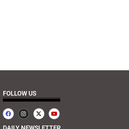
FOLLOW US
DAILY NEWSLETTER