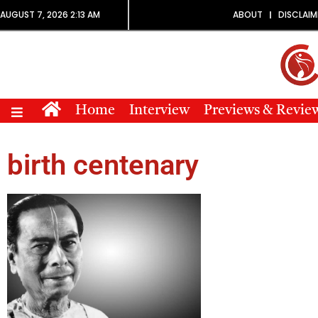
AUGUST 7, 2026 2:13 AM
ABOUT
DISCLAIM
Home
Interview
Previews & Revie
birth centenary