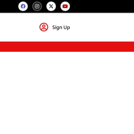
Sign Up