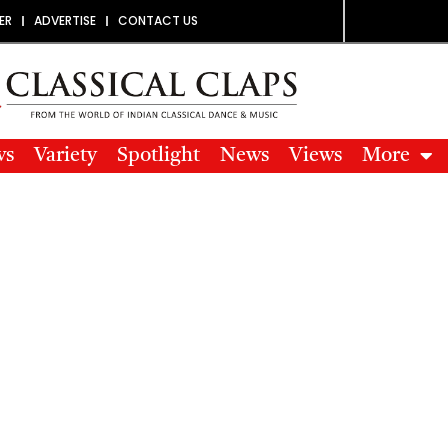
ER
ADVERTISE
CONTACT US
ws
Variety
Spotlight
News
Views
More