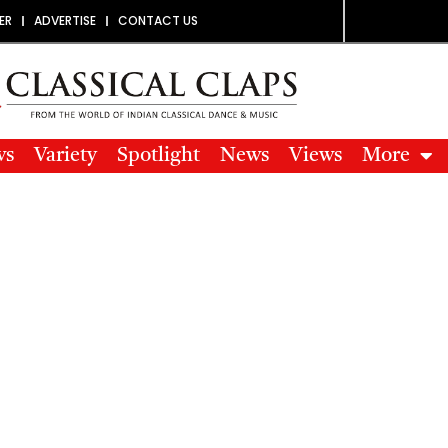
ER
ADVERTISE
CONTACT US
ws
Variety
Spotlight
News
Views
More