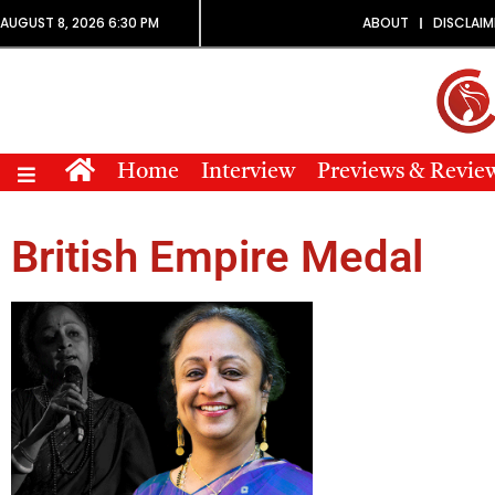
AUGUST 8, 2026 6:30 PM
ABOUT
DISCLAIM
Home
Interview
Previews & Revie
British Empire Medal