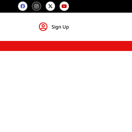
Sign Up