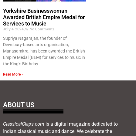
Yorkshire Businesswoman
Awarded British Empire Medal for
Services to Music
July 4, 2024
No Comments
Supriya Nagarajan, the founder of
Dewsbury-based arts organisation,
Manasamitra, has been awarded the British
Empire Medal (BEM) for services to music in
the King’s Birthday
Read More »
ABOUT US
ClassicalClaps.com
is a digital magazine dedicated to
Indian classical music and dance. We celebrate the