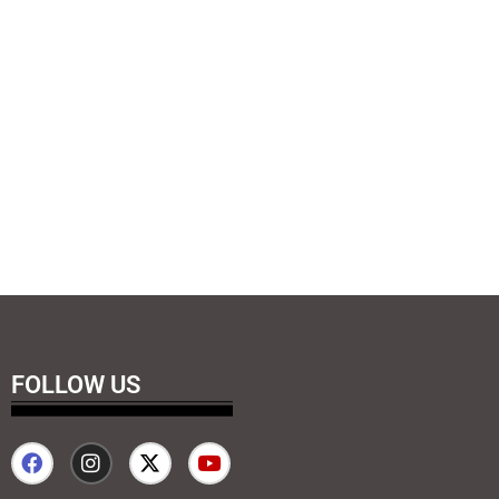
FOLLOW US