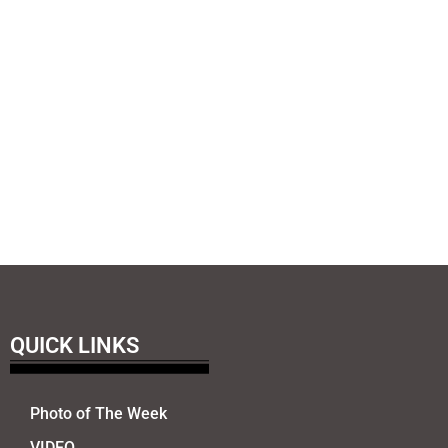
QUICK LINKS
Photo of The Week
VIDEO