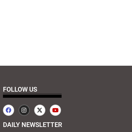
FOLLOW US
DAILY NEWSLETTER