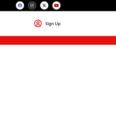
Sign Up