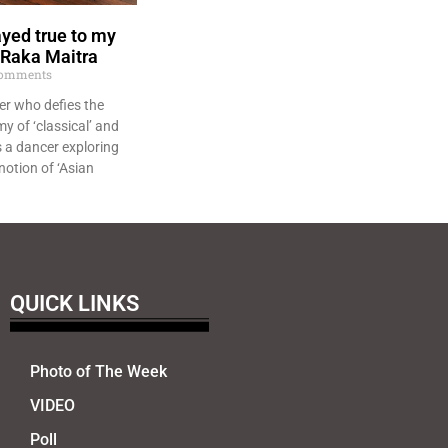
ayed true to my
– Raka Maitra
omments
er who defies the
y of ‘classical’ and
s a dancer exploring
notion of ‘Asian
QUICK LINKS
Photo of The Week
VIDEO
Poll