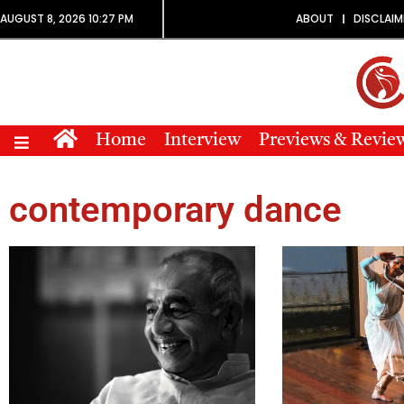
AUGUST 8, 2026 10:27 PM
ABOUT
DISCLAIM
Home
Interview
Previews & Revie
contemporary dance