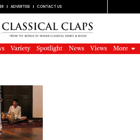
ER
ADVERTISE
CONTACT US
ws
Variety
Spotlight
News
Views
More