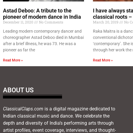
Astad Deboo: A tribute to the
I have always st
pioneer of modern dance in India
classical roots 
December 11, 2020
No Comments
March 20, 2019
No C
Leading modern contemporary dancer and
Raka Maitra is a danc
choreographer Astad Deboo died in Mumbai
conventional dichotom
after a brief illness, he was 73. He was a
‘contemporary’. She i
pioneer as far the
through her work the 
Read More »
Read More »
ABOUT US
ClassicalClaps.com
is a digital magazine dedicated to
Indian classical music and dance. We celebrate the
depth and diversity of India’s performing arts through
artist profiles, event coverage, interviews, and thought-