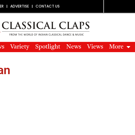
ER
ADVERTISE
CONTACT US
ws
Variety
Spotlight
News
Views
More
an