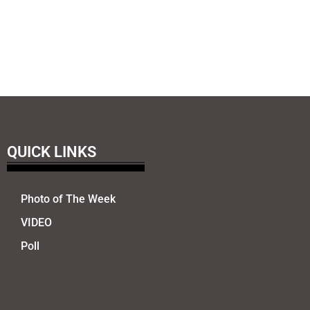
QUICK LINKS
Photo of The Week
VIDEO
Poll