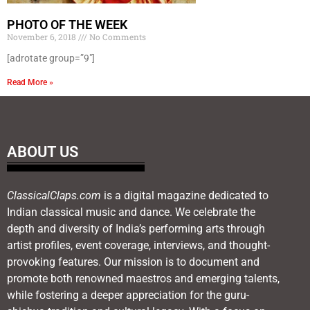
PHOTO OF THE WEEK
November 6, 2018
No Comments
[adrotate group=”9″]
Read More »
ABOUT US
ClassicalClaps.com
is a digital magazine dedicated to
Indian classical music and dance. We celebrate the
depth and diversity of India’s performing arts through
artist profiles, event coverage, interviews, and thought-
provoking features. Our mission is to document and
promote both renowned maestros and emerging talents,
while fostering a deeper appreciation for the guru-