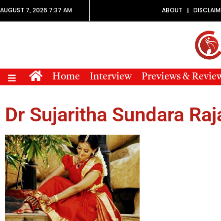
AUGUST 7, 2026 7:37 AM
ABOUT
DISCLAIM
Home
Interview
Previews & Revie
Dr Sujaritha Sundara Raj