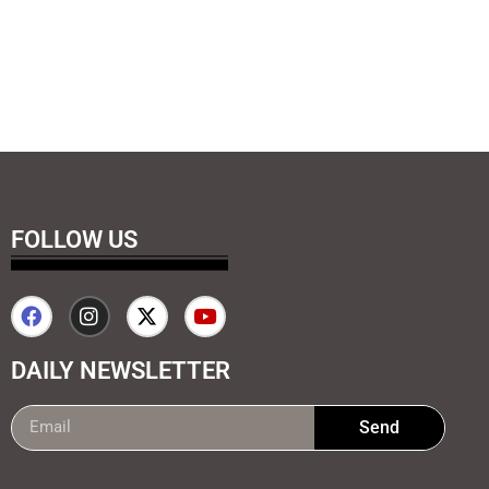
FOLLOW US
DAILY NEWSLETTER
Send
99marketing tips