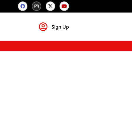
Sign Up