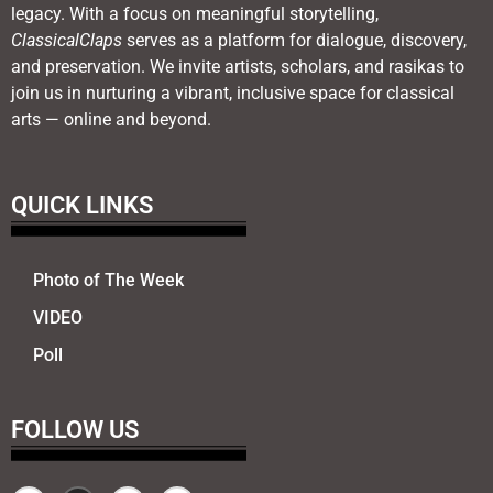
legacy. With a focus on meaningful storytelling,
ClassicalClaps
serves as a platform for dialogue, discovery,
and preservation. We invite artists, scholars, and rasikas to
join us in nurturing a vibrant, inclusive space for classical
arts — online and beyond.
QUICK LINKS
Photo of The Week
VIDEO
Poll
FOLLOW US