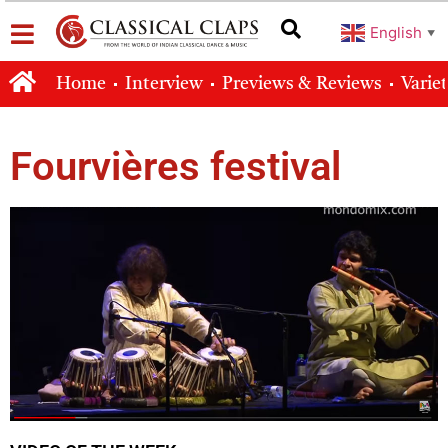
English
▼
Home
Interview
Previews & Reviews
Varie
Fourvières festival