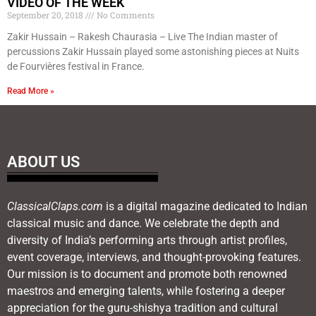
VIDEO OF THE WEEK
September 20, 2018
No Comments
Zakir Hussain – Rakesh Chaurasia – Live The Indian master of
percussions Zakir Hussain played some astonishing pieces at Nuits
de Fourvières festival in France.
Read More »
ABOUT US
ClassicalClaps.com
is a digital magazine dedicated to Indian
classical music and dance. We celebrate the depth and
diversity of India’s performing arts through artist profiles,
event coverage, interviews, and thought-provoking features.
Our mission is to document and promote both renowned
maestros and emerging talents, while fostering a deeper
appreciation for the guru-shishya tradition and cultural