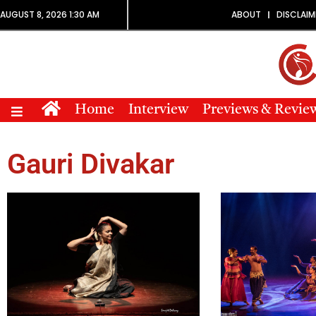
AUGUST 8, 2026 1:30 AM
ABOUT
DISCLAIM
Home
Interview
Previews & Revie
Gauri Divakar