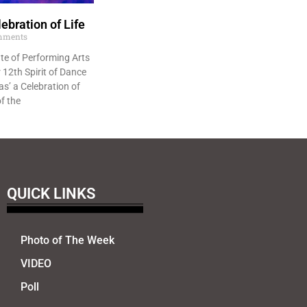
ebration of Life
mments
te of Performing Arts
 12th Spirit of Dance
s’ a Celebration of
of the
QUICK LINKS
Photo of The Week
VIDEO
Poll