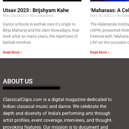
Utsav 2023 : Brijshyam Kahe
‘Maharaas: A Cel
May 29, 2023
No Comments
May 16, 2022
No Co
Dance schools in kathak owe it’s origin to
The Alaknanda Institu
Birju Maharaj and his clan! Nowadays, that
(AIPA) presented their
even after so many years, the repertoire of
Festival with ‘Maharaa
kathak revolves
Life’ on the occasion 
Read More »
Read More »
ABOUT US
ClassicalClaps.com
is a digital magazine dedicated to
Indian classical music and dance. We celebrate the
depth and diversity of India’s performing arts through
artist profiles, event coverage, interviews, and thought-
provoking features. Our mission is to document and