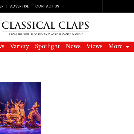
ER
ADVERTISE
CONTACT US
ws
Variety
Spotlight
News
Views
More