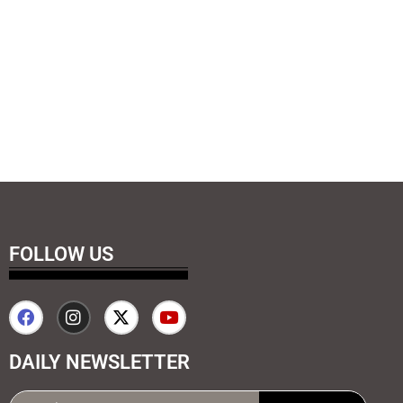
FOLLOW US
DAILY NEWSLETTER