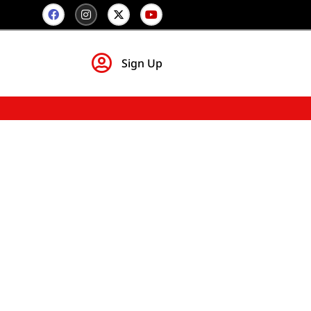
Sign Up