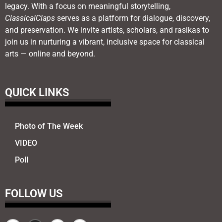
legacy. With a focus on meaningful storytelling,
ClassicalClaps
serves as a platform for dialogue, discovery,
and preservation. We invite artists, scholars, and rasikas to
join us in nurturing a vibrant, inclusive space for classical
arts — online and beyond.
QUICK LINKS
Photo of The Week
VIDEO
Poll
FOLLOW US