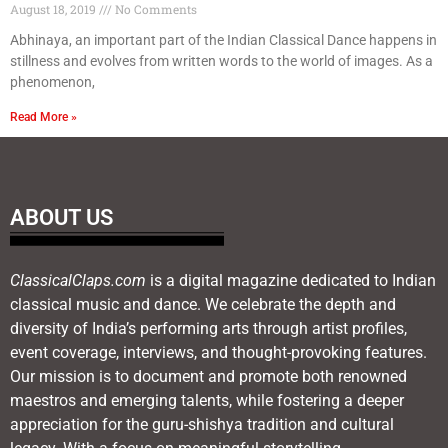
August 18, 2019
No Comments
Abhinaya, an important part of the Indian Classical Dance happens in
stillness and evolves from written words to the world of images. As a
phenomenon,
Read More »
ABOUT US
ClassicalClaps.com
is a digital magazine dedicated to Indian
classical music and dance. We celebrate the depth and
diversity of India’s performing arts through artist profiles,
event coverage, interviews, and thought-provoking features.
Our mission is to document and promote both renowned
maestros and emerging talents, while fostering a deeper
appreciation for the guru-shishya tradition and cultural