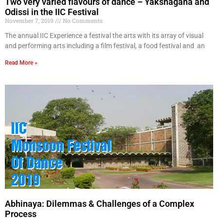
Two very varied flavours of dance – Yakshagana and
Odissi in the IIC Festival
November 7, 2019
No Comments
The annual IIC Experience a festival the arts with its array of visual
and performing arts including a film festival, a food festival and an
Read More »
Abhinaya: Dilemmas & Challenges of a Complex
Process