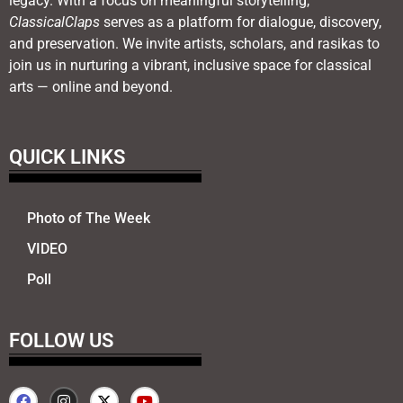
legacy. With a focus on meaningful storytelling,
ClassicalClaps
serves as a platform for dialogue, discovery,
and preservation. We invite artists, scholars, and rasikas to
join us in nurturing a vibrant, inclusive space for classical
arts — online and beyond.
QUICK LINKS
Photo of The Week
VIDEO
Poll
FOLLOW US