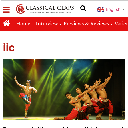
English
▼
Home
Interview
Previews & Reviews
Varie
iic