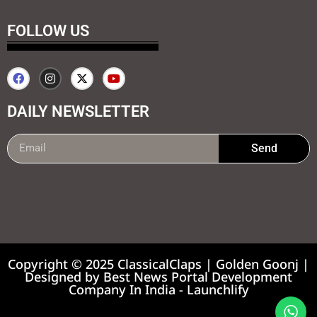
FOLLOW US
DAILY NEWSLETTER
Send
99marketing tips
7k Network
Earnyatra
Copyright © 2025 ClassicalClaps | Golden Goonj |
Designed by
Best News Portal Development
Company In India
-
Launchlify
News portal development company