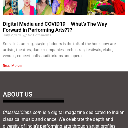
Digital Media and COVID19 – What’s The Way
Forward In Performing Arts???
July 2, 2020
No Comments
Social distancing, staying indoors is the talk of the hour, how are
artists, theatres, dance companies, orchestras, festivals, clubs,
venues, concert halls, auditoriums and opera
Read More »
ABOUT US
ClassicalClaps.com
is a digital magazine dedicated to Indian
classical music and dance. We celebrate the depth and
diversity of India’s performing arts through artist profiles,