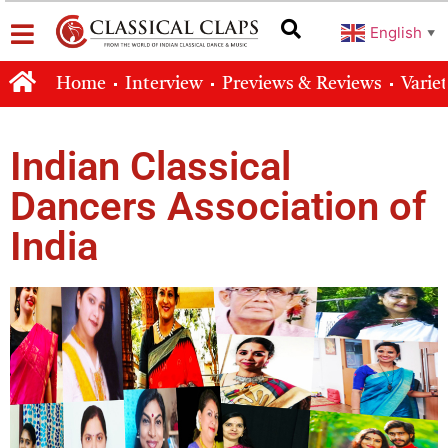
English
▼
Home
Interview
Previews & Reviews
Varie
Indian Classical
Dancers Association of
India