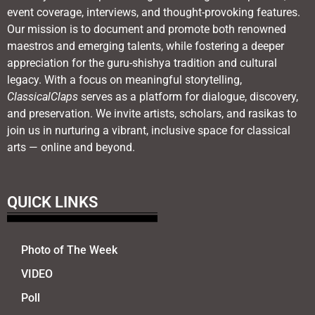
event coverage, interviews, and thought-provoking features.
Our mission is to document and promote both renowned
maestros and emerging talents, while fostering a deeper
appreciation for the guru-shishya tradition and cultural
legacy. With a focus on meaningful storytelling,
ClassicalClaps
serves as a platform for dialogue, discovery,
and preservation. We invite artists, scholars, and rasikas to
join us in nurturing a vibrant, inclusive space for classical
arts — online and beyond.
QUICK LINKS
Photo of The Week
VIDEO
Poll