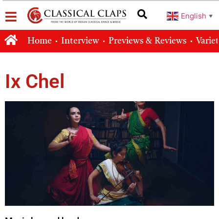
English
▼
Home
Interview
Previews & Reviews
Varie
Ix Chel