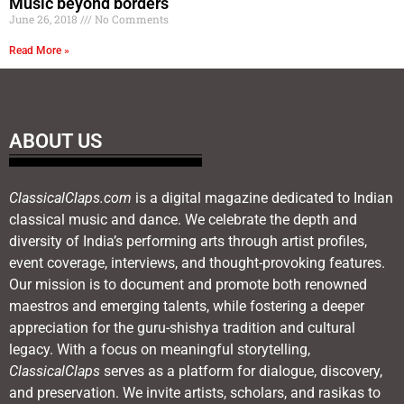
Music beyond borders
June 26, 2018
No Comments
Read More »
ABOUT US
ClassicalClaps.com
is a digital magazine dedicated to Indian
classical music and dance. We celebrate the depth and
diversity of India’s performing arts through artist profiles,
event coverage, interviews, and thought-provoking features.
Our mission is to document and promote both renowned
maestros and emerging talents, while fostering a deeper
appreciation for the guru-shishya tradition and cultural
legacy. With a focus on meaningful storytelling,
ClassicalClaps
serves as a platform for dialogue, discovery,
and preservation. We invite artists, scholars, and rasikas to