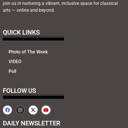
join us in nurturing a vibrant, inclusive space for classical
arts — online and beyond.
QUICK LINKS
Photo of The Week
VIDEO
Poll
FOLLOW US
DAILY NEWSLETTER