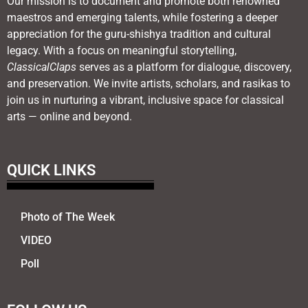
Our mission is to document and promote both renowned
maestros and emerging talents, while fostering a deeper
appreciation for the guru-shishya tradition and cultural
legacy. With a focus on meaningful storytelling,
ClassicalClaps
serves as a platform for dialogue, discovery,
and preservation. We invite artists, scholars, and rasikas to
join us in nurturing a vibrant, inclusive space for classical
arts — online and beyond.
QUICK LINKS
Photo of The Week
VIDEO
Poll