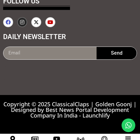
FOLLOW US
DAILY NEWSLETTER
Send
99marketing tips
7k Network
Earnyatra
Copyright © 2025 ClassicalClaps | Golden Goonj |
Designed by
Best News Portal Development
Company In India
-
Launchlify
News portal development company