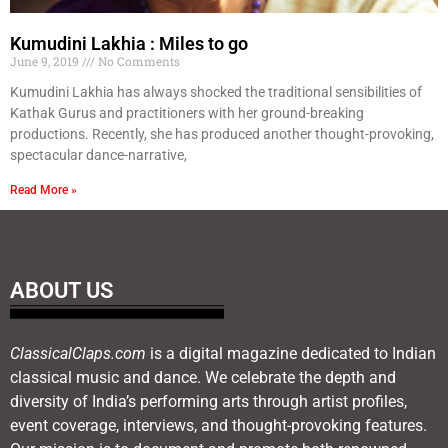
Kumudini Lakhia : Miles to go
June 9, 2019
No Comments
Kumudini Lakhia has always shocked the traditional sensibilities of
Kathak Gurus and practitioners with her ground-breaking
productions. Recently, she has produced another thought-provoking,
spectacular dance-narrative,
Read More »
ABOUT US
ClassicalClaps.com
is a digital magazine dedicated to Indian
classical music and dance. We celebrate the depth and
diversity of India’s performing arts through artist profiles,
event coverage, interviews, and thought-provoking features.