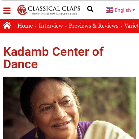
English
▼
Home
Interview
Previews & Reviews
Varie
Kadamb Center of
Dance