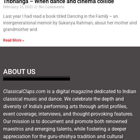
Tribhanga – When dance and cinema collide
February 13, 2021
No Comments
Last year I had read a book titled Dancing in the Family – an
intergenerational memoir by Sukanya Rahman, about her mother and
grandmother and
Read More »
ABOUT US
ClassicalClaps.com
is a digital magazine dedicated to Indian
classical music and dance. We celebrate the depth and
diversity of India’s performing arts through artist profiles,
event coverage, interviews, and thought-provoking features.
Our mission is to document and promote both renowned
maestros and emerging talents, while fostering a deeper
appreciation for the guru-shishya tradition and cultural