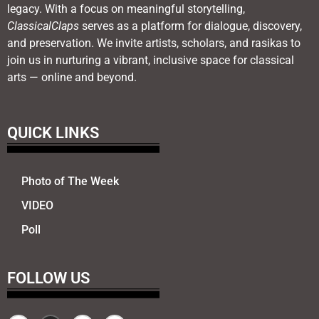
legacy. With a focus on meaningful storytelling,
ClassicalClaps
serves as a platform for dialogue, discovery,
and preservation. We invite artists, scholars, and rasikas to
join us in nurturing a vibrant, inclusive space for classical
arts — online and beyond.
QUICK LINKS
Photo of The Week
VIDEO
Poll
FOLLOW US