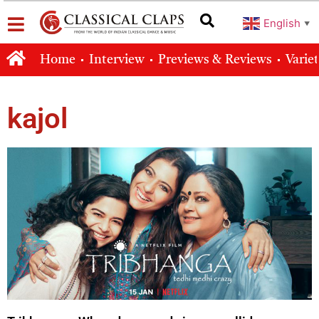
English
▼
Home
Interview
Previews & Reviews
Varie
kajol