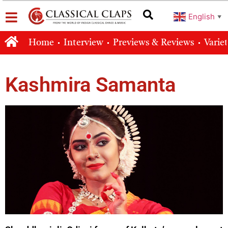
English
▼
Home
Interview
Previews & Reviews
Varie
Kashmira Samanta