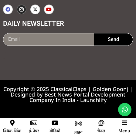
DAILY NEWSLETTER
Send
99marketing tips
7k Network
Earnyatra
Copyright © 2025 ClassicalClaps | Golden Goonj |
Designed by
Best News Portal Development
Company In India
-
Launchlify
News portal development company
क्विक लिंक
ई-पेपर
वीडियो
चैनल
Menu
लाइव