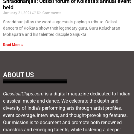
Shraddhanjali: Odissi forum of Kolkata’s annual event
held
January 21, 2021
No Comments
Shraddhanjali as the word suggests is paying a tribute. Odissi
dancers of Kolkata show their legendary guru, Guru Kelucharan
Mohapatra and his talented disciple Sanjukta
Read More »
ABOUT US
ClassicalClaps.com
is a digital magazine dedicated to Indian
classical music and dance. We celebrate the depth and
diversity of India’s performing arts through artist profiles,
event coverage, interviews, and thought-provoking features.
Our mission is to document and promote both renowned
maestros and emerging talents, while fostering a deeper