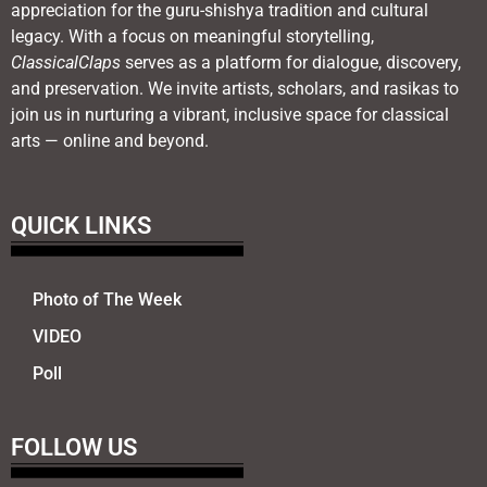
appreciation for the guru-shishya tradition and cultural
legacy. With a focus on meaningful storytelling,
ClassicalClaps
serves as a platform for dialogue, discovery,
and preservation. We invite artists, scholars, and rasikas to
join us in nurturing a vibrant, inclusive space for classical
arts — online and beyond.
QUICK LINKS
Photo of The Week
VIDEO
Poll
FOLLOW US