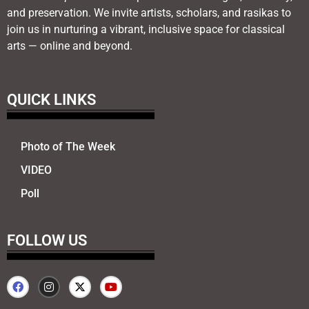
and preservation. We invite artists, scholars, and rasikas to
join us in nurturing a vibrant, inclusive space for classical
arts — online and beyond.
QUICK LINKS
Photo of The Week
VIDEO
Poll
FOLLOW US