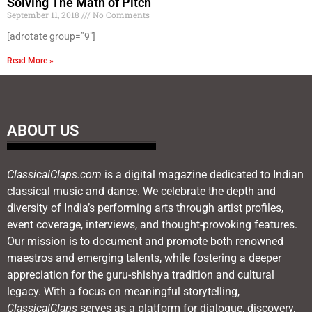
Solving The Math of Pitch
September 11, 2018
No Comments
[adrotate group=”9″]
Read More »
ABOUT US
ClassicalClaps.com
is a digital magazine dedicated to Indian
classical music and dance. We celebrate the depth and
diversity of India’s performing arts through artist profiles,
event coverage, interviews, and thought-provoking features.
Our mission is to document and promote both renowned
maestros and emerging talents, while fostering a deeper
appreciation for the guru-shishya tradition and cultural
legacy. With a focus on meaningful storytelling,
ClassicalClaps
serves as a platform for dialogue, discovery,