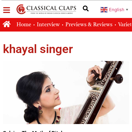
English
▼
Home
Interview
Previews & Reviews
Varie
khayal singer