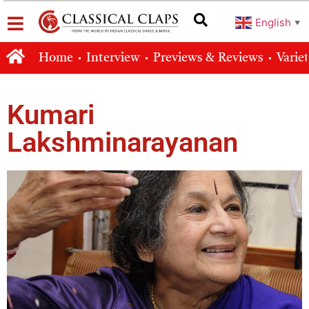
English
▼
Home
Interview
Previews & Reviews
Varie
Kumari
Lakshminarayanan