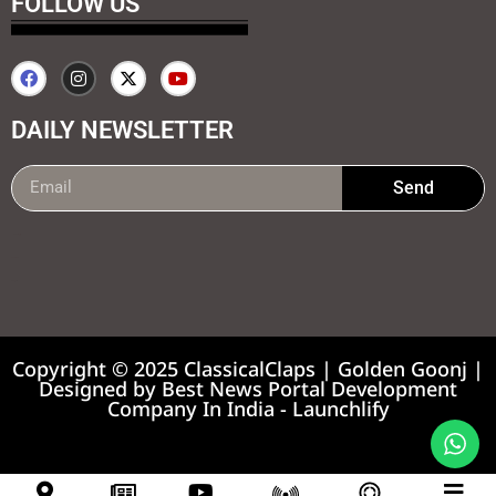
FOLLOW US
DAILY NEWSLETTER
Send
99marketing tips
7k Network
Earnyatra
Copyright © 2025 ClassicalClaps | Golden Goonj |
Designed by
Best News Portal Development
Company In India
-
Launchlify
News portal development company