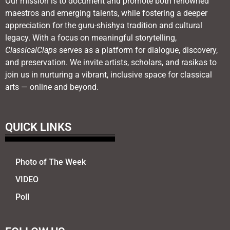
Our mission is to document and promote both renowned
maestros and emerging talents, while fostering a deeper
appreciation for the guru-shishya tradition and cultural
legacy. With a focus on meaningful storytelling,
ClassicalClaps
serves as a platform for dialogue, discovery,
and preservation. We invite artists, scholars, and rasikas to
join us in nurturing a vibrant, inclusive space for classical
arts — online and beyond.
QUICK LINKS
Photo of The Week
VIDEO
Poll