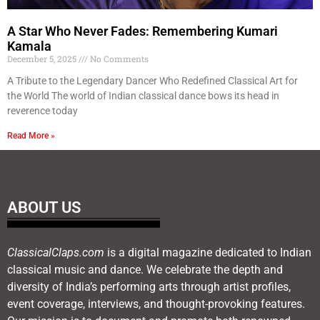
A Star Who Never Fades: Remembering Kumari
Kamala
December 5, 2025
No Comments
A Tribute to the Legendary Dancer Who Redefined Classical Art for
the World The world of Indian classical dance bows its head in
reverence today
Read More »
ABOUT US
ClassicalClaps.com
is a digital magazine dedicated to Indian
classical music and dance. We celebrate the depth and
diversity of India’s performing arts through artist profiles,
event coverage, interviews, and thought-provoking features.