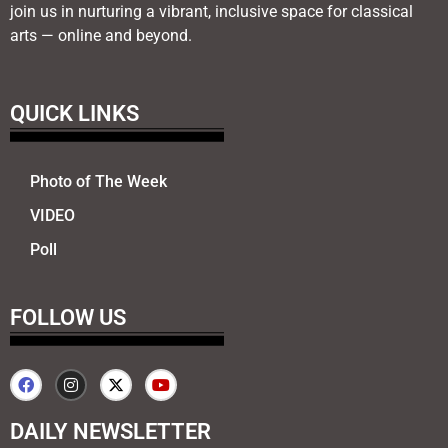
join us in nurturing a vibrant, inclusive space for classical
arts — online and beyond.
QUICK LINKS
Photo of The Week
VIDEO
Poll
FOLLOW US
DAILY NEWSLETTER