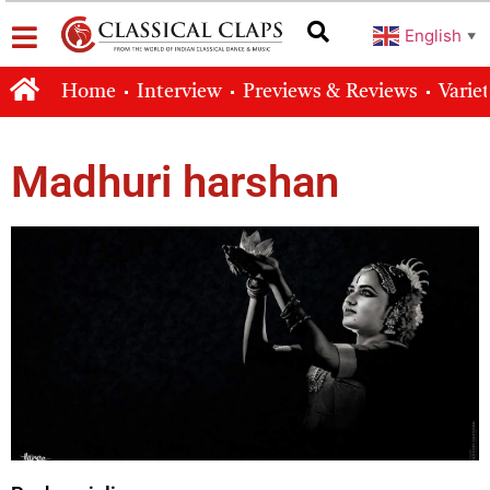
English
▼
Home
Interview
Previews & Reviews
Varie
Madhuri harshan