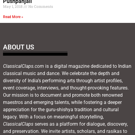
Pushpanjali
May 1, 2018
No Comments
Read More »
ABOUT US
ClassicalClaps.com
is a digital magazine dedicated to Indian
classical music and dance. We celebrate the depth and
diversity of India’s performing arts through artist profiles,
event coverage, interviews, and thought-provoking features.
Our mission is to document and promote both renowned
maestros and emerging talents, while fostering a deeper
appreciation for the guru-shishya tradition and cultural
legacy. With a focus on meaningful storytelling,
ClassicalClaps
serves as a platform for dialogue, discovery,
and preservation. We invite artists, scholars, and rasikas to