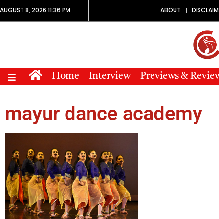
AUGUST 8, 2026 11:36 PM
ABOUT
DISCLAIM
Home
Interview
Previews & Revie
mayur dance academy