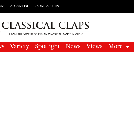
ER
ADVERTISE
CONTACT US
ws
Variety
Spotlight
News
Views
More