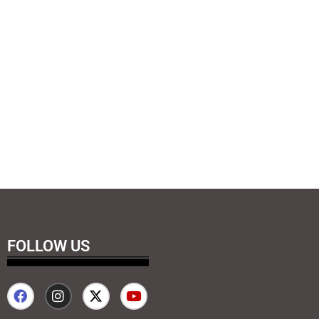
FOLLOW US