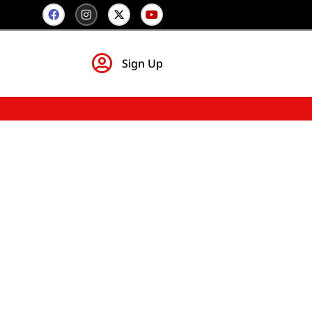
Sign Up