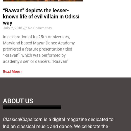
“Raavan” depicts the lesser-
known life of evil villain in Odissi
way
July 2, 2018
No Comments
In celebration of its 25th Anniversary,
Maryland based Mayur Dance Academy
premiered a feature presentation titled
“Raavan”, which was performed by
academy’s senior dancers. “Raavan”
Read More »
ABOUT US
ClassicalClaps.com
is a digital magazine dedicated to
Indian classical music and dance. We celebrate the