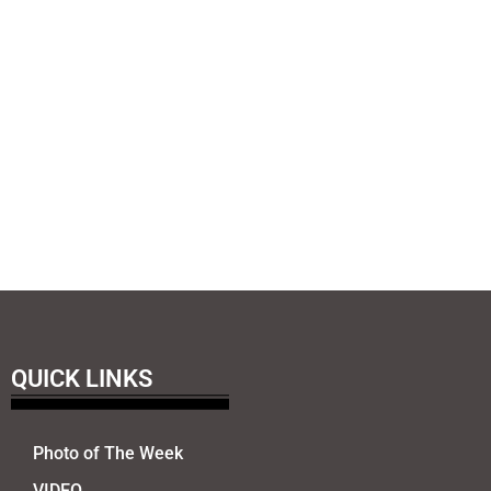
QUICK LINKS
Photo of The Week
VIDEO