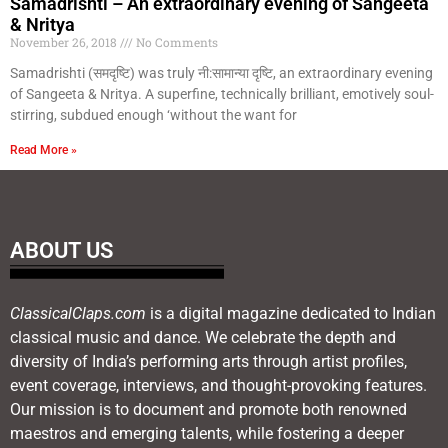
Samadrishti – An extraordinary evening of Sangeeta
& Nritya
November 26, 2018
No Comments
Samadrishti (समदृष्टि) was truly नी:सामान्या दृष्टि, an extraordinary evening
of Sangeeta & Nritya. A superfine, technically brilliant, emotively soul-
stirring, subdued enough ‘without the want for
Read More »
ABOUT US
ClassicalClaps.com
is a digital magazine dedicated to Indian
classical music and dance. We celebrate the depth and
diversity of India’s performing arts through artist profiles,
event coverage, interviews, and thought-provoking features.
Our mission is to document and promote both renowned
maestros and emerging talents, while fostering a deeper