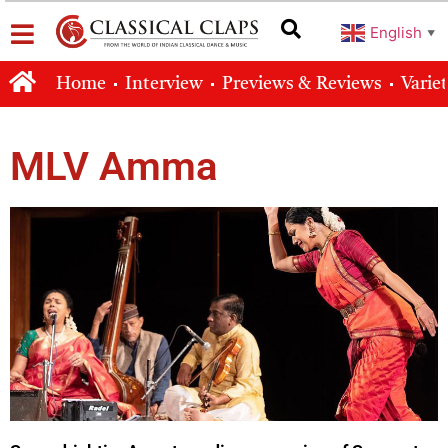
English
▼
Home
Interview
Previews & Reviews
Varie
MLV Amma