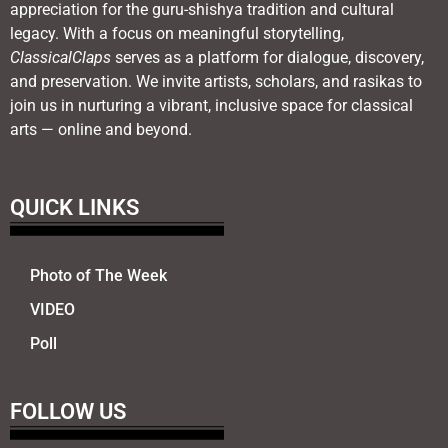
appreciation for the guru-shishya tradition and cultural
legacy. With a focus on meaningful storytelling,
ClassicalClaps
serves as a platform for dialogue, discovery,
and preservation. We invite artists, scholars, and rasikas to
join us in nurturing a vibrant, inclusive space for classical
arts — online and beyond.
QUICK LINKS
Photo of The Week
VIDEO
Poll
FOLLOW US