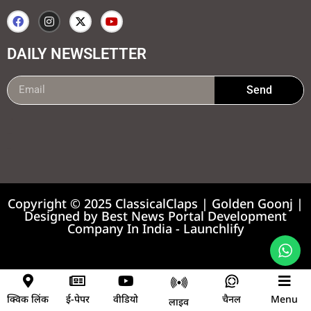
DAILY NEWSLETTER
Send
99marketing tips
7k Network
Earnyatra
Copyright © 2025 ClassicalClaps | Golden Goonj |
Designed by
Best News Portal Development
Company In India
-
Launchlify
News portal development company
क्विक लिंक
ई-पेपर
वीडियो
चैनल
Menu
लाइव