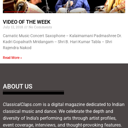
VIDEO OF THE WEEK
July 12, 2018
No Comments
Carnatic Music Concert Saxophone – Kalaimamani Padmashree Dr.
Kadri Gopalnath Mridangam – Shri B. Hari Kumar Tabla – Shri
Rajendra Nakod
Read More »
ABOUT US
ClassicalClaps.com
is a digital magazine dedicated to Indian
classical music and dance. We celebrate the depth and
diversity of India’s performing arts through artist profiles,
event coverage, interviews, and thought-provoking features.