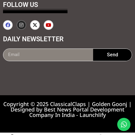
FOLLOW US
DAILY NEWSLETTER
Send
99marketing tips
7k Network
Earnyatra
Copyright © 2025 ClassicalClaps | Golden Goonj |
Designed by
Best News Portal Development
Company In India
-
Launchlify
News portal development company