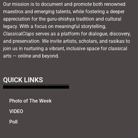
Our mission is to document and promote both renowned
maestros and emerging talents, while fostering a deeper
appreciation for the guru-shishya tradition and cultural
legacy. With a focus on meaningful storytelling,
ClassicalClaps
serves as a platform for dialogue, discovery,
and preservation. We invite artists, scholars, and rasikas to
join us in nurturing a vibrant, inclusive space for classical
arts — online and beyond.
QUICK LINKS
Photo of The Week
VIDEO
Poll