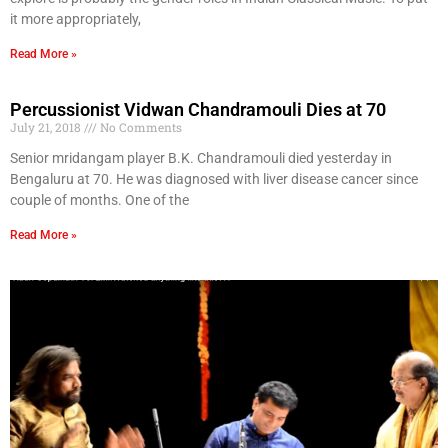
it more appropriately,
Read More »
Percussionist Vidwan Chandramouli Dies at 70
July 21, 2018
No Comments
Senior mridangam player B.K. Chandramouli died yesterday in
Bengaluru at 70. He was diagnosed with liver disease cancer since
couple of months. One of the
Read More »