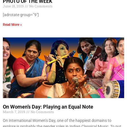
PHOTO OF THE WEEK
June 18, 2019
No Comments
[adrotate group=”9″]
Read More »
On Women’s Day: Playing an Equal Note
March 7, 2019
No Comments
On International Women’s Day, one of the happiest domains to
explore is probably the gender roles in Indian Classical Music. To put