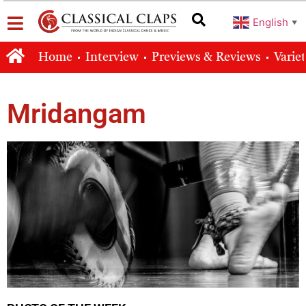
English
▼
Home
Interview
Previews & Reviews
Varie
Mridangam