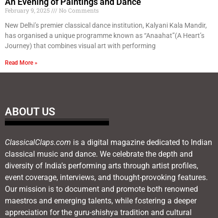
An Evening of Paintings and Dance
February 9, 2025
No Comments
New Delhi’s premier classical dance institution, Kalyani Kala Mandir,
has organised a unique programme known as “Anaahat”(A Heart’s
Journey) that combines visual art with performing
Read More »
ABOUT US
ClassicalClaps.com
is a digital magazine dedicated to Indian
classical music and dance. We celebrate the depth and
diversity of India’s performing arts through artist profiles,
event coverage, interviews, and thought-provoking features.
Our mission is to document and promote both renowned
maestros and emerging talents, while fostering a deeper
appreciation for the guru-shishya tradition and cultural