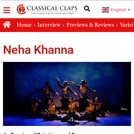
English
▼
Home
Interview
Previews & Reviews
Varie
Neha Khanna