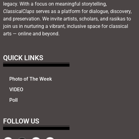
legacy. With a focus on meaningful storytelling,
ClassicalClaps
serves as a platform for dialogue, discovery,
and preservation. We invite artists, scholars, and rasikas to
join us in nurturing a vibrant, inclusive space for classical
arts — online and beyond.
QUICK LINKS
Photo of The Week
VIDEO
Poll
FOLLOW US