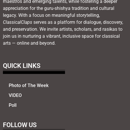
maestros and emerging talents, while fostering a deeper
appreciation for the guru-shishya tradition and cultural
legacy. With a focus on meaningful storytelling,
ClassicalClaps
serves as a platform for dialogue, discovery,
and preservation. We invite artists, scholars, and rasikas to
join us in nurturing a vibrant, inclusive space for classical
arts — online and beyond.
QUICK LINKS
Photo of The Week
VIDEO
Poll
FOLLOW US