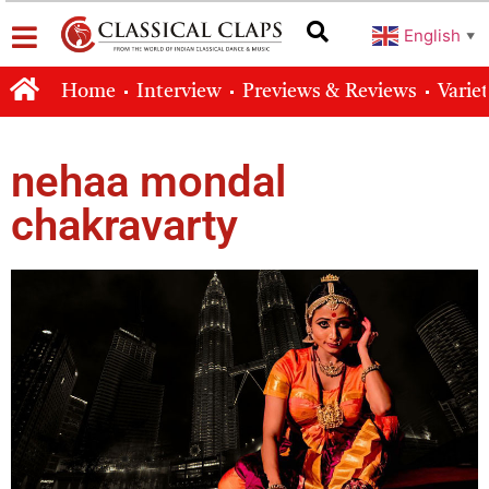
English
▼
Home
Interview
Previews & Reviews
Varie
nehaa mondal
chakravarty