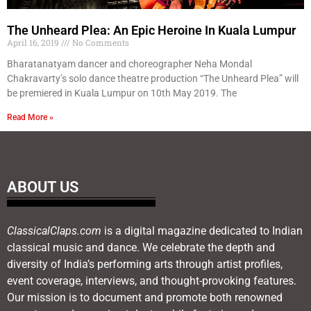
The Unheard Plea: An Epic Heroine In Kuala Lumpur
April 16, 2019
No Comments
Bharatanatyam dancer and choreographer Neha Mondal
Chakravarty’s solo dance theatre production “The Unheard Plea” will
be premiered in Kuala Lumpur on 10th May 2019. The
Read More »
ABOUT US
ClassicalClaps.com
is a digital magazine dedicated to Indian
classical music and dance. We celebrate the depth and
diversity of India’s performing arts through artist profiles,
event coverage, interviews, and thought-provoking features.
Our mission is to document and promote both renowned