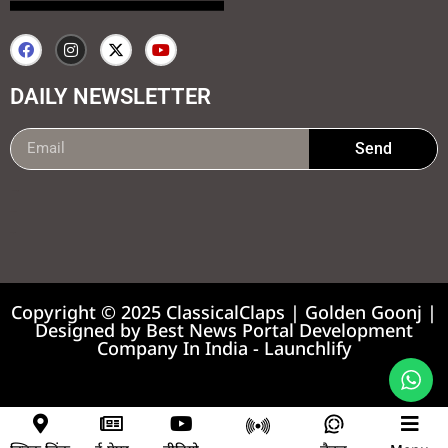
DAILY NEWSLETTER
Send
99marketing tips
7k Network
Earnyatra
Copyright © 2025 ClassicalClaps | Golden Goonj |
Designed by
Best News Portal Development
Company In India
-
Launchlify
News portal development company