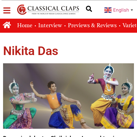
English
▼
Home
Interview
Previews & Reviews
Varie
Nikita Das