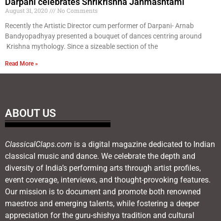
Darpani celebrates Shrikrishna Janmashtami
August 31, 2020
No Comments
Recently the Artistic Director cum performer of Darpani- Arnab
Bandyopadhyay presented a bouquet of dances centring around
Krishna mythology. Since a sizeable section of the
Read More »
ABOUT US
ClassicalClaps.com
is a digital magazine dedicated to Indian
classical music and dance. We celebrate the depth and
diversity of India’s performing arts through artist profiles,
event coverage, interviews, and thought-provoking features.
Our mission is to document and promote both renowned
maestros and emerging talents, while fostering a deeper
appreciation for the guru-shishya tradition and cultural