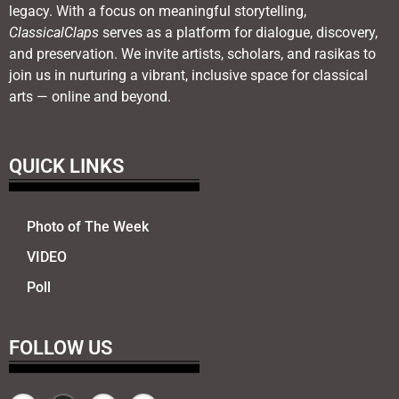
legacy. With a focus on meaningful storytelling,
ClassicalClaps
serves as a platform for dialogue, discovery,
and preservation. We invite artists, scholars, and rasikas to
join us in nurturing a vibrant, inclusive space for classical
arts — online and beyond.
QUICK LINKS
Photo of The Week
VIDEO
Poll
FOLLOW US