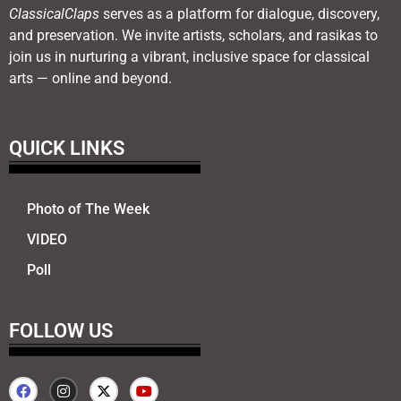
ClassicalClaps
serves as a platform for dialogue, discovery,
and preservation. We invite artists, scholars, and rasikas to
join us in nurturing a vibrant, inclusive space for classical
arts — online and beyond.
QUICK LINKS
Photo of The Week
VIDEO
Poll
FOLLOW US