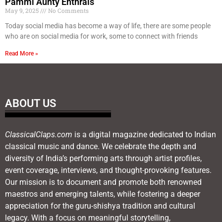
Pammi Aunty Enthrals
May 9, 2025
No Comments
Today social media has become a way of life, there are some people
who are on social media for work, some to connect with friends
Read More »
ABOUT US
ClassicalClaps.com
is a digital magazine dedicated to Indian
classical music and dance. We celebrate the depth and
diversity of India’s performing arts through artist profiles,
event coverage, interviews, and thought-provoking features.
Our mission is to document and promote both renowned
maestros and emerging talents, while fostering a deeper
appreciation for the guru-shishya tradition and cultural
legacy. With a focus on meaningful storytelling,