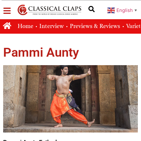
English
▼
Home
Interview
Previews & Reviews
Varie
Pammi Aunty