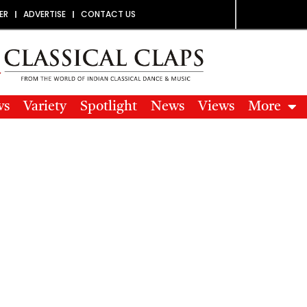
ER
ADVERTISE
CONTACT US
ws
Variety
Spotlight
News
Views
More