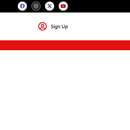
Sign Up