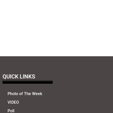
QUICK LINKS
Photo of The Week
VIDEO
Poll