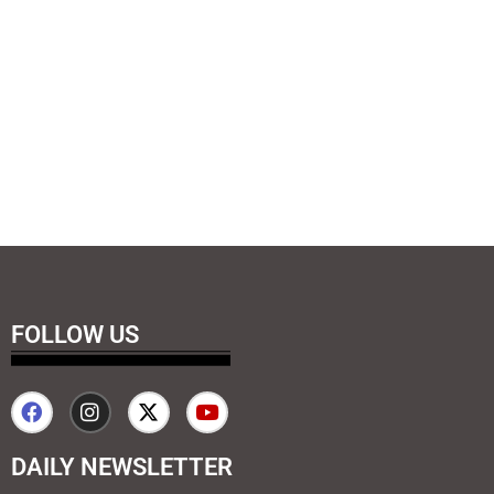
FOLLOW US
DAILY NEWSLETTER