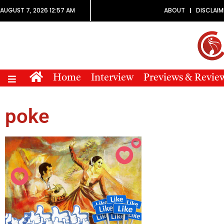
AUGUST 7, 2026 12:57 AM
ABOUT
DISCLAIM
Home
Interview
Previews & Revie
poke