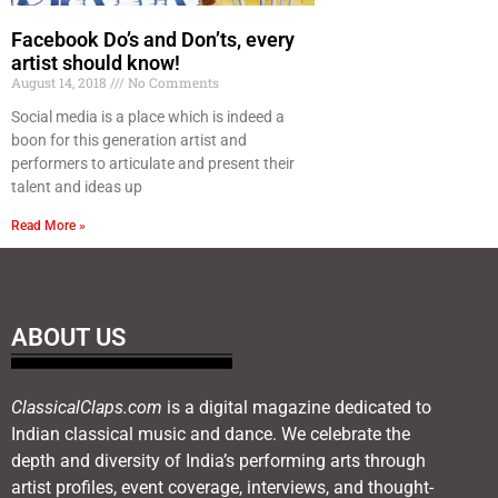
Facebook Do’s and Don’ts, every
artist should know!
August 14, 2018
No Comments
Social media is a place which is indeed a
boon for this generation artist and
performers to articulate and present their
talent and ideas up
Read More »
ABOUT US
ClassicalClaps.com
is a digital magazine dedicated to
Indian classical music and dance. We celebrate the
depth and diversity of India’s performing arts through
artist profiles, event coverage, interviews, and thought-