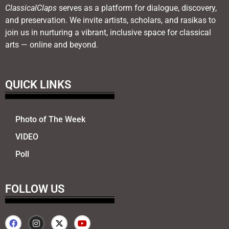
ClassicalClaps
serves as a platform for dialogue, discovery,
and preservation. We invite artists, scholars, and rasikas to
join us in nurturing a vibrant, inclusive space for classical
arts — online and beyond.
QUICK LINKS
Photo of The Week
VIDEO
Poll
FOLLOW US