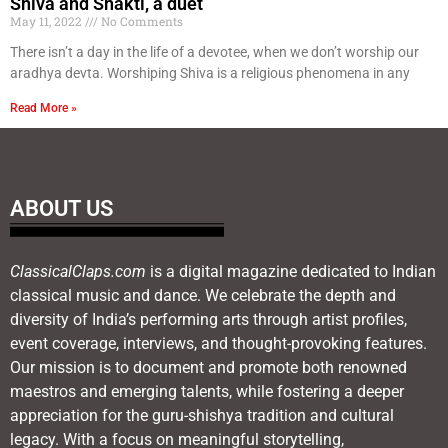
Shiva and Shakti, a duet
May 11, 2022
No Comments
There isn’t a day in the life of a devotee, when we don’t worship our
aradhya devta. Worshiping Shiva is a religious phenomena in any
Read More »
ABOUT US
ClassicalClaps.com
is a digital magazine dedicated to Indian
classical music and dance. We celebrate the depth and
diversity of India’s performing arts through artist profiles,
event coverage, interviews, and thought-provoking features.
Our mission is to document and promote both renowned
maestros and emerging talents, while fostering a deeper
appreciation for the guru-shishya tradition and cultural
legacy. With a focus on meaningful storytelling,