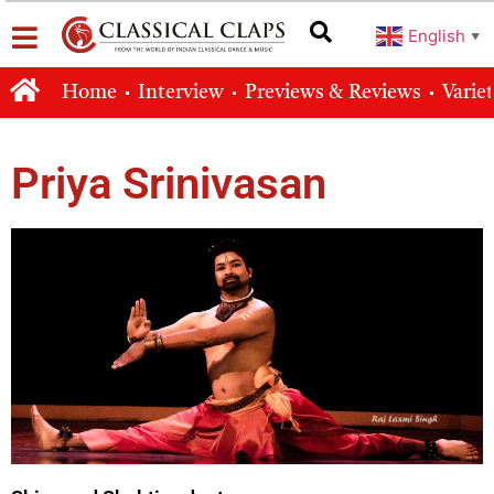
English
▼
Home
Interview
Previews & Reviews
Varie
Priya Srinivasan