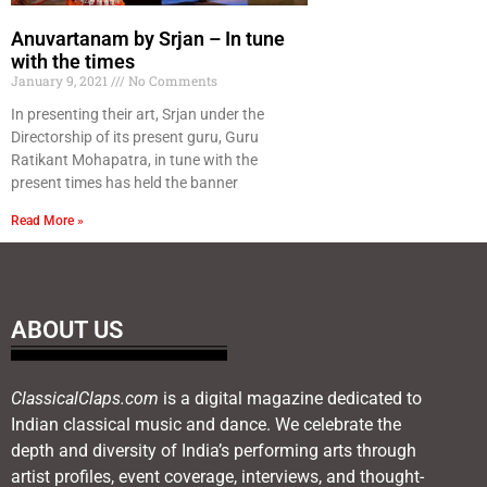
Anuvartanam by Srjan – In tune
with the times
January 9, 2021
No Comments
In presenting their art, Srjan under the
Directorship of its present guru, Guru
Ratikant Mohapatra, in tune with the
present times has held the banner
Read More »
ABOUT US
ClassicalClaps.com
is a digital magazine dedicated to
Indian classical music and dance. We celebrate the
depth and diversity of India’s performing arts through
artist profiles, event coverage, interviews, and thought-