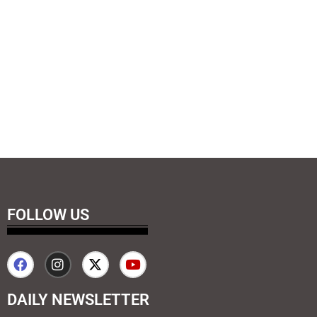
FOLLOW US
DAILY NEWSLETTER