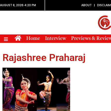
AUGUST 8, 2026 4:20 PM
ABOUT
DISCLAIM
Home
Interview
Previews & Revie
Rajashree Praharaj