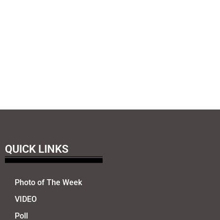
QUICK LINKS
Photo of The Week
VIDEO
Poll