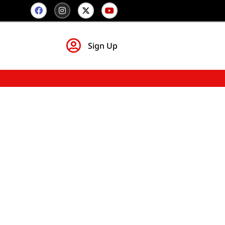
Sign Up