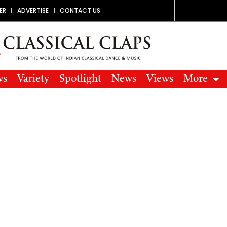
ER
ADVERTISE
CONTACT US
ws
Variety
Spotlight
News
Views
More