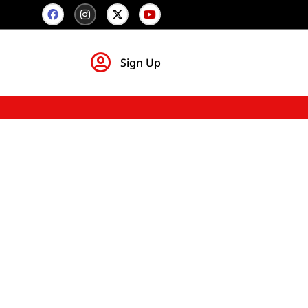
Sign Up