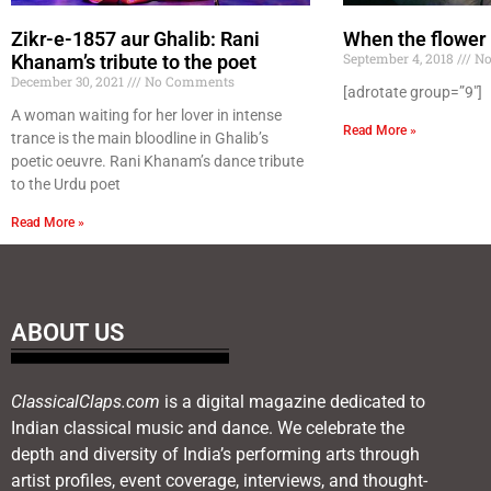
Zikr-e-1857 aur Ghalib: Rani
When the flower
September 4, 2018
No
Khanam’s tribute to the poet
December 30, 2021
No Comments
[adrotate group=”9″]
A woman waiting for her lover in intense
Read More »
trance is the main bloodline in Ghalib’s
poetic oeuvre. Rani Khanam’s dance tribute
to the Urdu poet
Read More »
ABOUT US
ClassicalClaps.com
is a digital magazine dedicated to
Indian classical music and dance. We celebrate the
depth and diversity of India’s performing arts through
artist profiles, event coverage, interviews, and thought-