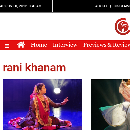
AUGUST 8, 2026 11:41 AM
ABOUT
DISCLAIM
Home
Interview
Previews & Revie
rani khanam