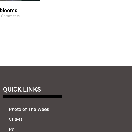
 blooms
 Comments
QUICK LINKS
Photo of The Week
VIDEO
Poll