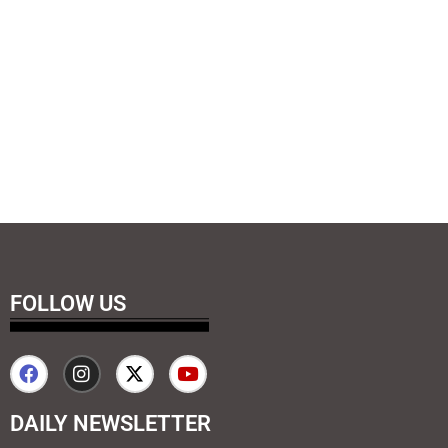
FOLLOW US
DAILY NEWSLETTER