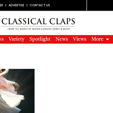
ER
ADVERTISE
CONTACT US
ws
Variety
Spotlight
News
Views
More