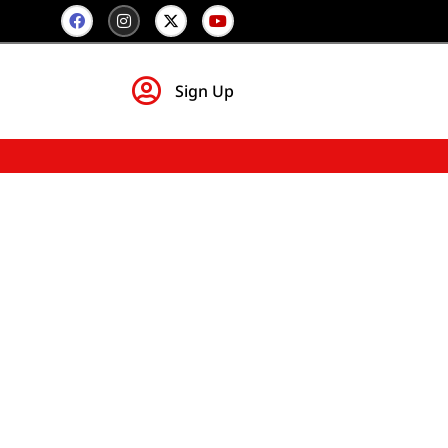
Sign Up