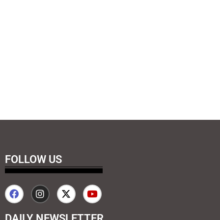
FOLLOW US
DAILY NEWSLETTER