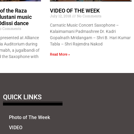
 of the Raza
VIDEO OF THE WEEK
July 12, 2018
No Comments
dustani music
Odissi dance
Carnatic Music Concert Saxophone –
o Comments
Kalaimamani Padmashree Dr. Kadri
presented at Alliance
Gopalnath Mridangam – Shri B. Hari Kumar
ia Auditorium during
Tabla – Shri Rajendra Nakod
amabh, a jugalbandi of
Read More »
d the Saxophone with
QUICK LINKS
Photo of The Week
VIDEO