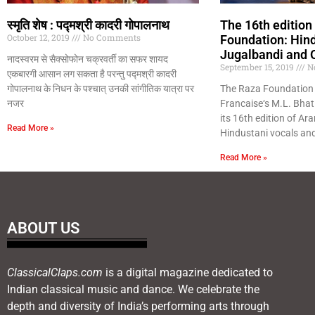
स्मृति शेष : पद्मश्री कादरी गोपालनाथ
The 16th edition
October 12, 2019
No Comments
Foundation: Hin
Jugalbandi and 
नादस्वरम से सैक्सोफोन चक्रवर्ती का सफर शायद
September 15, 2019
N
एकबारगी आसान लग सकता है परन्तु पद्मश्री कादरी
गोपालनाथ के निधन के पश्चात् उनकी सांगीतिक यात्रा पर
The Raza Foundation 
नजर
Francaise‘s M.L. Bhat
its 16th edition of Ar
Read More »
Hindustani vocals an
Read More »
ABOUT US
ClassicalClaps.com
is a digital magazine dedicated to
Indian classical music and dance. We celebrate the
depth and diversity of India’s performing arts through