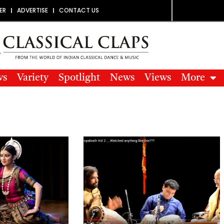
ER
ADVERTISE
CONTACT US
ws
Variety
Spotlight
News
Views
More