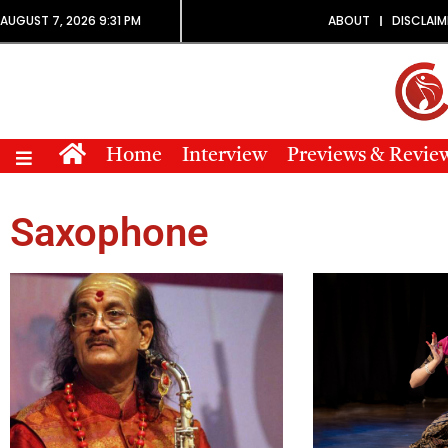
AUGUST 7, 2026 9:31 PM
ABOUT
DISCLAIM
Home
Interview
Previews & Revie
Saxophone