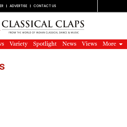
ER
ADVERTISE
CONTACT US
ws
Variety
Spotlight
News
Views
More
s