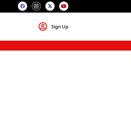
Sign Up