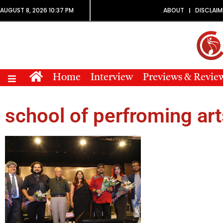
AUGUST 8, 2026 10:37 PM
ABOUT
DISCLAIM
Home
Interview
Previews & Revie
school of perfroming art