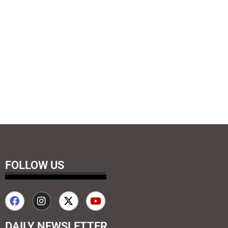
FOLLOW US
DAILY NEWSLETTER