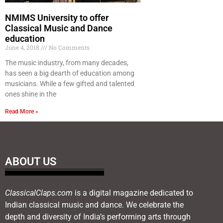
NMIMS University to offer
Classical Music and Dance
education
June 4, 2018
No Comments
The music industry, from many decades,
has seen a big dearth of education among
musicians. While a few gifted and talented
ones shine in the
Read More »
ABOUT US
ClassicalClaps.com
is a digital magazine dedicated to
Indian classical music and dance. We celebrate the
depth and diversity of India’s performing arts through