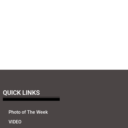
QUICK LINKS
Photo of The Week
VIDEO