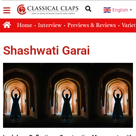
English
▼
Home
Interview
Previews & Reviews
Varie
Shashwati Garai