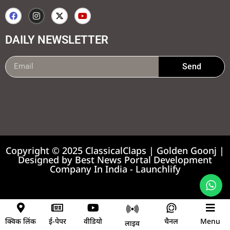
DAILY NEWSLETTER
Send
99marketing tips
7k Network
Earnyatra
Copyright © 2025 ClassicalClaps | Golden Goonj |
Designed by
Best News Portal Development
Company In India
-
Launchlify
News portal development company
क्विक लिंक
ई-पेपर
वीडियो
चैनल
Menu
लाइव