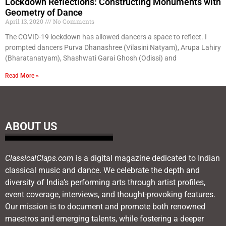
Lockdown Reflections: Constructing Monuments with
Geometry of Dance
April 13, 2020
No Comments
The COVID-19 lockdown has allowed dancers a space to reflect. I
prompted dancers Purva Dhanashree (Vilasini Natyam), Arupa Lahiry
(Bharatanatyam), Shashwati Garai Ghosh (Odissi) and
Read More »
ABOUT US
ClassicalClaps.com
is a digital magazine dedicated to Indian
classical music and dance. We celebrate the depth and
diversity of India’s performing arts through artist profiles,
event coverage, interviews, and thought-provoking features.
Our mission is to document and promote both renowned
maestros and emerging talents, while fostering a deeper