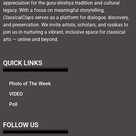
appreciation for the guru-shishya tradition and cultural
legacy. With a focus on meaningful storytelling,
ClassicalClaps
serves as a platform for dialogue, discovery,
and preservation. We invite artists, scholars, and rasikas to
join us in nurturing a vibrant, inclusive space for classical
arts — online and beyond.
QUICK LINKS
Photo of The Week
VIDEO
Poll
FOLLOW US