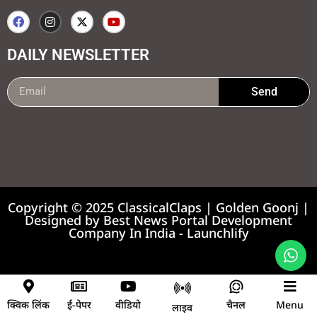
DAILY NEWSLETTER
Send
99marketing tips
7k Network
Earnyatra
Copyright © 2025 ClassicalClaps | Golden Goonj |
Designed by
Best News Portal Development
Company In India
-
Launchlify
News portal development company
क्विक लिंक
ई-पेपर
वीडियो
चैनल
Menu
लाइव