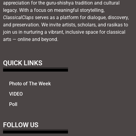
appreciation for the guru-shishya tradition and cultural
legacy. With a focus on meaningful storytelling,
ClassicalClaps
serves as a platform for dialogue, discovery,
and preservation. We invite artists, scholars, and rasikas to
join us in nurturing a vibrant, inclusive space for classical
arts — online and beyond.
QUICK LINKS
Photo of The Week
VIDEO
Poll
FOLLOW US