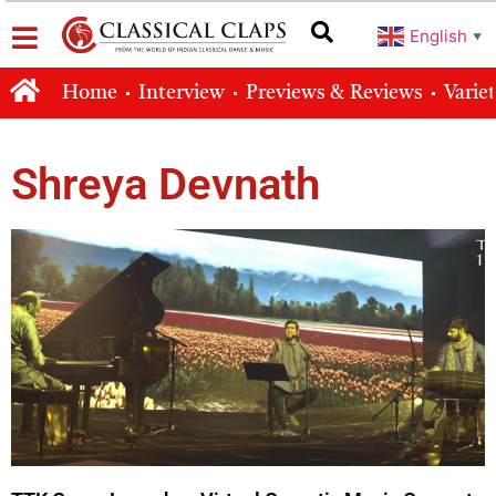
English
▼
Home
Interview
Previews & Reviews
Varie
Shreya Devnath