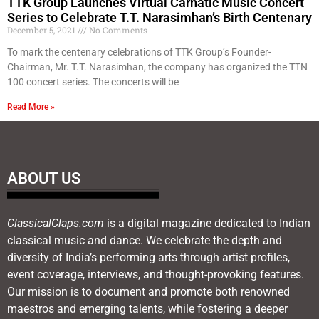
TTK Group Launches Virtual Carnatic Music Concert
Series to Celebrate T.T. Narasimhan’s Birth Centenary
December 5, 2021
No Comments
To mark the centenary celebrations of TTK Group’s Founder-
Chairman, Mr. T.T. Narasimhan, the company has organized the TTN
100 concert series. The concerts will be
Read More »
ABOUT US
ClassicalClaps.com
is a digital magazine dedicated to Indian
classical music and dance. We celebrate the depth and
diversity of India’s performing arts through artist profiles,
event coverage, interviews, and thought-provoking features.
Our mission is to document and promote both renowned
maestros and emerging talents, while fostering a deeper